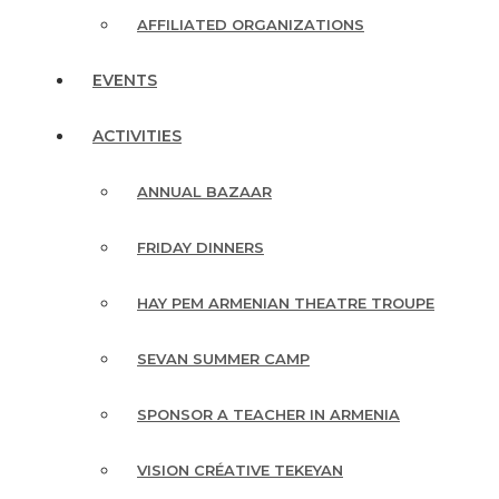
AFFILIATED ORGANIZATIONS
EVENTS
ACTIVITIES
ANNUAL BAZAAR
FRIDAY DINNERS
HAY PEM ARMENIAN THEATRE TROUPE
SEVAN SUMMER CAMP
SPONSOR A TEACHER IN ARMENIA
VISION CRÉATIVE TEKEYAN