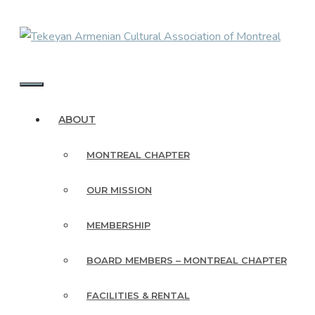
Skip
to
content
MENU
ABOUT
MONTREAL CHAPTER
OUR MISSION
MEMBERSHIP
BOARD MEMBERS – MONTREAL CHAPTER
FACILITIES & RENTAL