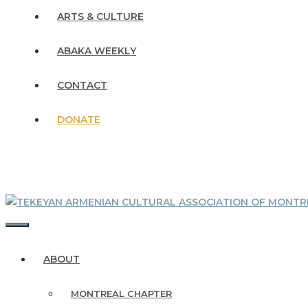
ARTS & CULTURE
ABAKA WEEKLY
CONTACT
DONATE
MENU
ABOUT
MONTREAL CHAPTER