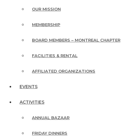
OUR MISSION
MEMBERSHIP
BOARD MEMBERS – MONTREAL CHAPTER
FACILITIES & RENTAL
AFFILIATED ORGANIZATIONS
EVENTS
ACTIVITIES
ANNUAL BAZAAR
FRIDAY DINNERS