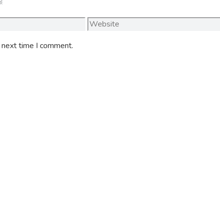
Website
e next time I comment.