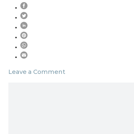
Leave a Comment
Comment