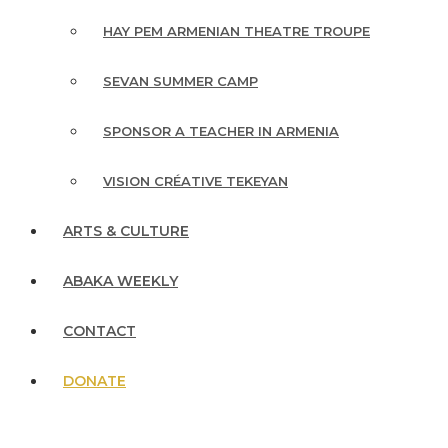
HAY PEM ARMENIAN THEATRE TROUPE
SEVAN SUMMER CAMP
SPONSOR A TEACHER IN ARMENIA
VISION CRÉATIVE TEKEYAN
ARTS & CULTURE
ABAKA WEEKLY
CONTACT
DONATE