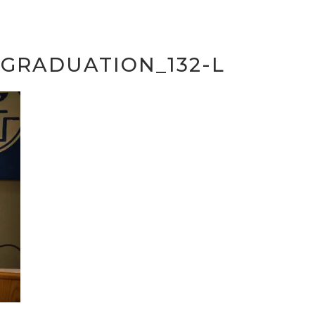
GRADUATION_132-L