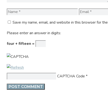
Name
Email
Save my name, email, and website in this browser for th
Please enter an answer in digits:
four + fifteen =
CAPTCHA Code
*