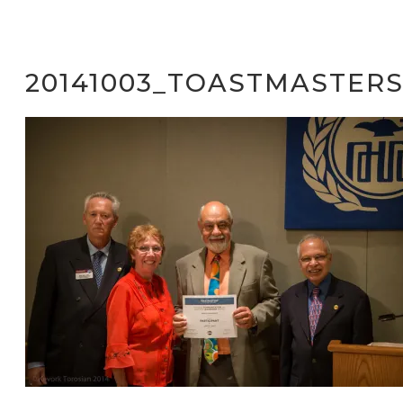
20141003_TOASTMASTERS