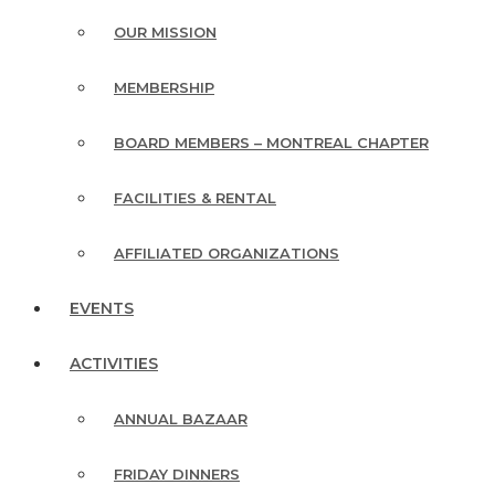
OUR MISSION
MEMBERSHIP
BOARD MEMBERS – MONTREAL CHAPTER
FACILITIES & RENTAL
AFFILIATED ORGANIZATIONS
EVENTS
ACTIVITIES
ANNUAL BAZAAR
FRIDAY DINNERS