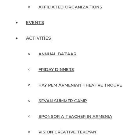
AFFILIATED ORGANIZATIONS
EVENTS
ACTIVITIES
ANNUAL BAZAAR
FRIDAY DINNERS
HAY PEM ARMENIAN THEATRE TROUPE
SEVAN SUMMER CAMP
SPONSOR A TEACHER IN ARMENIA
VISION CRÉATIVE TEKEYAN