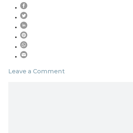
Leave a Comment
Comment