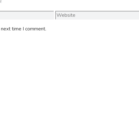
Website
e next time I comment.