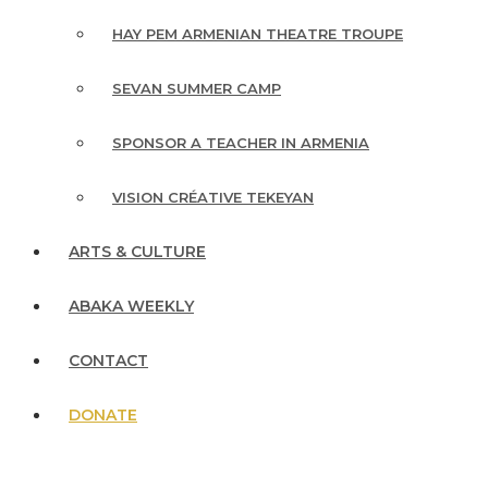
HAY PEM ARMENIAN THEATRE TROUPE
SEVAN SUMMER CAMP
SPONSOR A TEACHER IN ARMENIA
VISION CRÉATIVE TEKEYAN
ARTS & CULTURE
ABAKA WEEKLY
CONTACT
DONATE