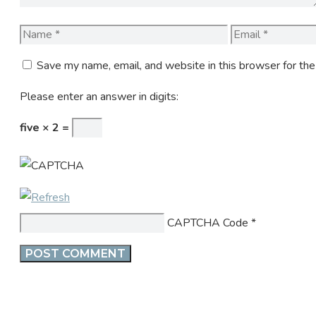
Name
Email
Save my name, email, and website in this browser for th
Please enter an answer in digits:
five × 2 =
CAPTCHA Code
*