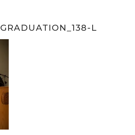
SGRADUATION_138-L