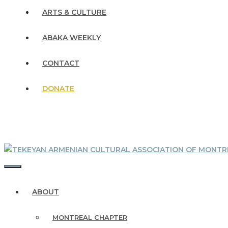
ARTS & CULTURE
ABAKA WEEKLY
CONTACT
DONATE
MENU
ABOUT
MONTREAL CHAPTER