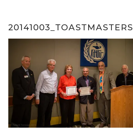
20141003_TOASTMASTER