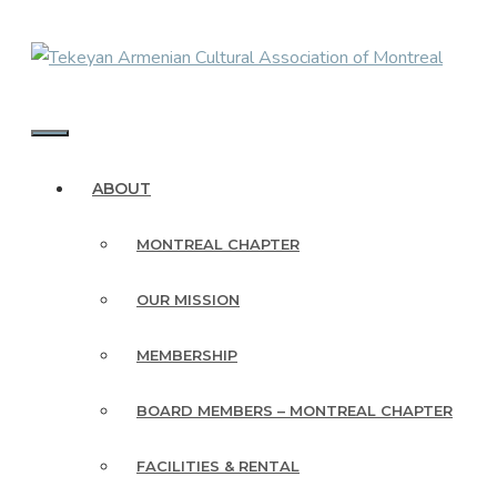
Skip
to
content
MENU
ABOUT
MONTREAL CHAPTER
OUR MISSION
MEMBERSHIP
BOARD MEMBERS – MONTREAL CHAPTER
FACILITIES & RENTAL