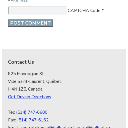
CAPTCHA Code
*
Contact Us
825 Manoogian St.
Ville Saint-Laurent, Québec
H4N 1Z5, Canada
Get Driving Directions
Tel:
(514) 747-6680
Fax:
(514) 747-6162
Email:
centretekeyan@bellnet.ca
|
abaka@bellnet.ca