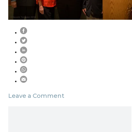
Leave a Comment
Comment