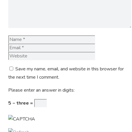
Name
Email
Website
Save my name, email, and website in this browser for
the next time I comment.
Please enter an answer in digits:
5 − three =