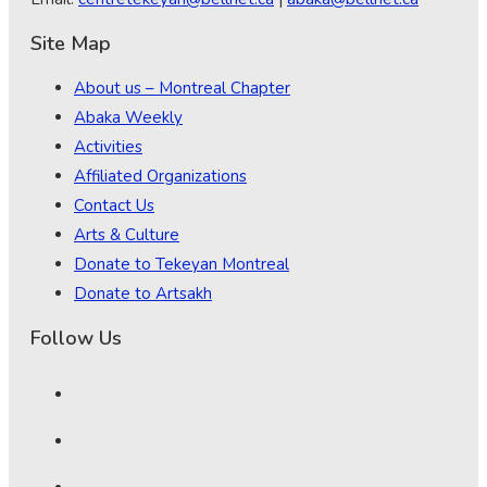
Site Map
About us – Montreal Chapter
Abaka Weekly
Activities
Affiliated Organizations
Contact Us
Arts & Culture
Donate to Tekeyan Montreal
Donate to Artsakh
Follow Us