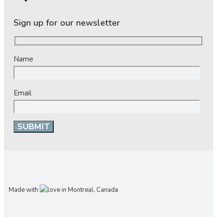
Sign up for our newsletter
Name
Email
Made with
in Montreal, Canada