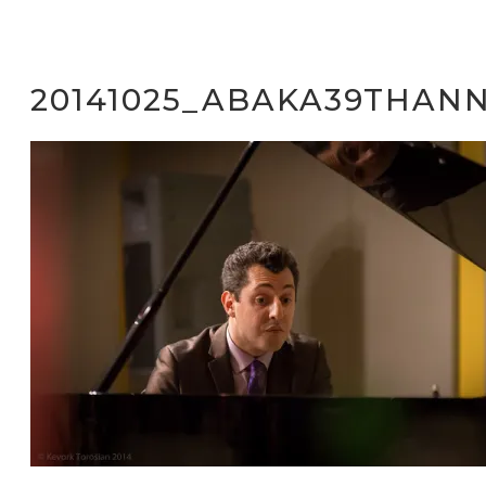
20141025_ABAKA39THANN