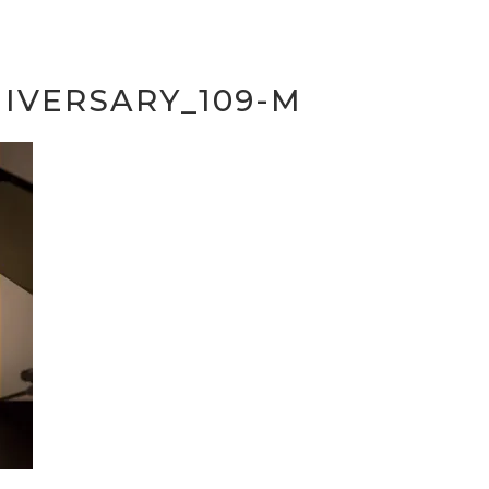
IVERSARY_109-M