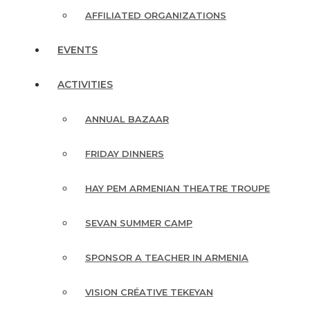
AFFILIATED ORGANIZATIONS
EVENTS
ACTIVITIES
ANNUAL BAZAAR
FRIDAY DINNERS
HAY PEM ARMENIAN THEATRE TROUPE
SEVAN SUMMER CAMP
SPONSOR A TEACHER IN ARMENIA
VISION CRÉATIVE TEKEYAN