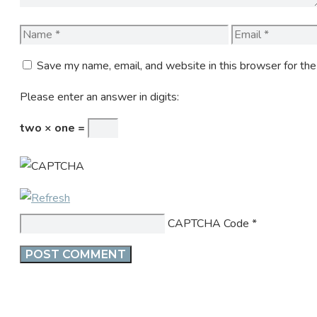
Name
Email
Save my name, email, and website in this browser for th
Please enter an answer in digits:
two × one =
CAPTCHA Code
*