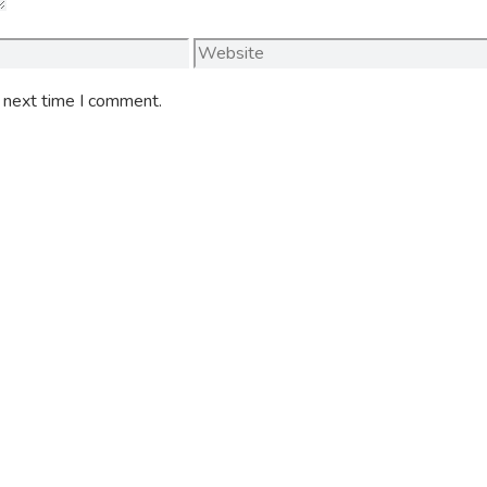
Website
e next time I comment.