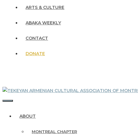
ARTS & CULTURE
ABAKA WEEKLY
CONTACT
DONATE
MENU
ABOUT
MONTREAL CHAPTER