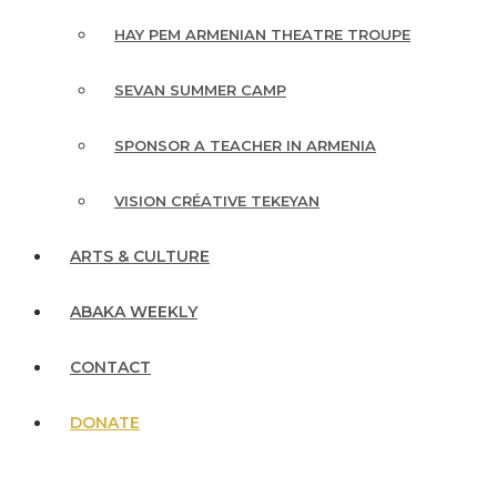
HAY PEM ARMENIAN THEATRE TROUPE
SEVAN SUMMER CAMP
SPONSOR A TEACHER IN ARMENIA
VISION CRÉATIVE TEKEYAN
ARTS & CULTURE
ABAKA WEEKLY
CONTACT
DONATE