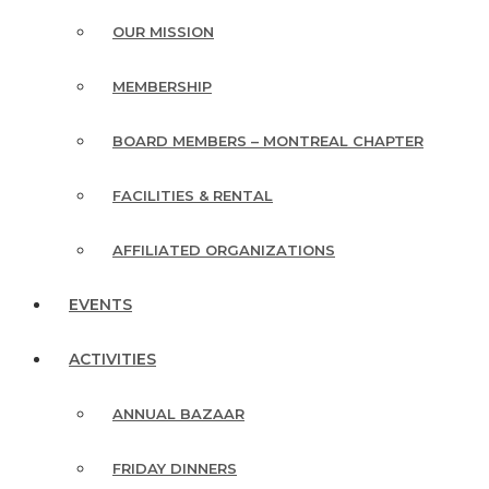
OUR MISSION
MEMBERSHIP
BOARD MEMBERS – MONTREAL CHAPTER
FACILITIES & RENTAL
AFFILIATED ORGANIZATIONS
EVENTS
ACTIVITIES
ANNUAL BAZAAR
FRIDAY DINNERS