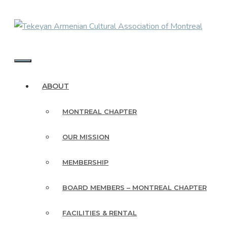
Skip
to
content
MENU
ABOUT
MONTREAL CHAPTER
OUR MISSION
MEMBERSHIP
BOARD MEMBERS – MONTREAL CHAPTER
FACILITIES & RENTAL