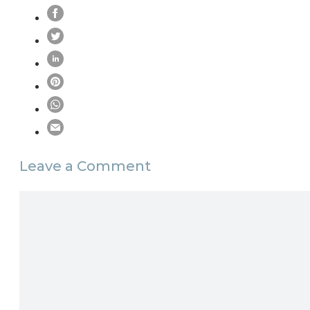
Leave a Comment
Comment