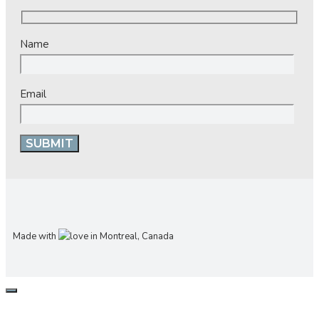
Name
Email
Made with
in Montreal, Canada
CLOSE