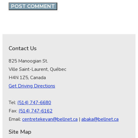
Contact Us
825 Manoogian St.
Ville Saint-Laurent, Québec
H4N 1Z5, Canada
Get Driving Directions
Tel:
(514) 747-6680
Fax:
(514) 747-6162
Email:
centretekeyan@bellnet.ca
|
abaka@bellnet.ca
Site Map