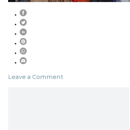
Leave a Comment
Comment