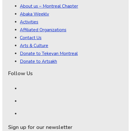
About us – Montreal Chapter
Abaka Weekly
Activities
Affiliated Organizations
Contact Us
Arts & Culture
Donate to Tekeyan Montreal
Donate to Artsakh
Follow Us
Sign up for our newsletter