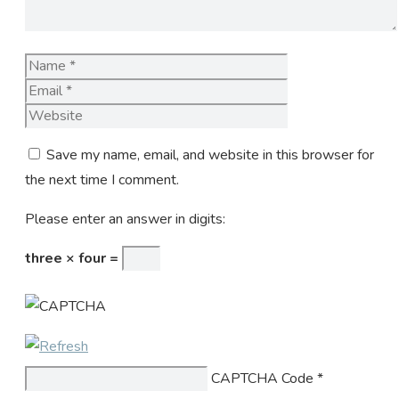
Name
Email
Website
Save my name, email, and website in this browser for
the next time I comment.
Please enter an answer in digits:
three × four =
CAPTCHA Code
*