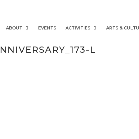
ABOUT
EVENTS
ACTIVITIES
ARTS & CULT
NNIVERSARY_173-L