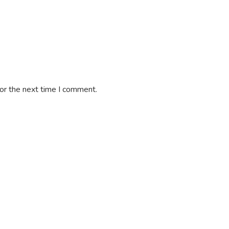
or the next time I comment.