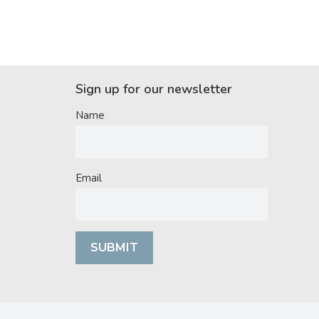
Sign up for our newsletter
Name
Email