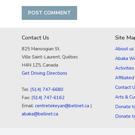
Contact Us
Site Ma
825 Manoogian St.
About us
Ville Saint-Laurent, Québec
Abaka W
H4N 1Z5, Canada
Activities
Get Driving Directions
Affiliate
Contact 
Tel:
(514) 747-6680
Arts & Cu
Fax:
(514) 747-6162
Email:
centretekeyan@bellnet.ca
|
Donate t
abaka@bellnet.ca
Donate t