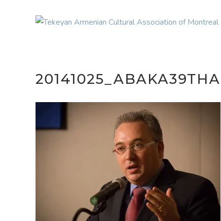
20141025_ABAKA39THA