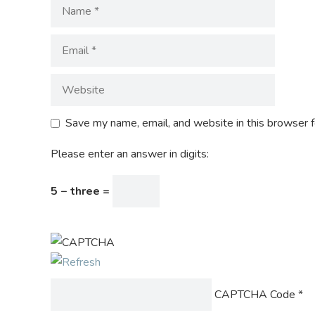
Save my name, email, and website in this browser f
Please enter an answer in digits:
5 − three =
CAPTCHA Code
*