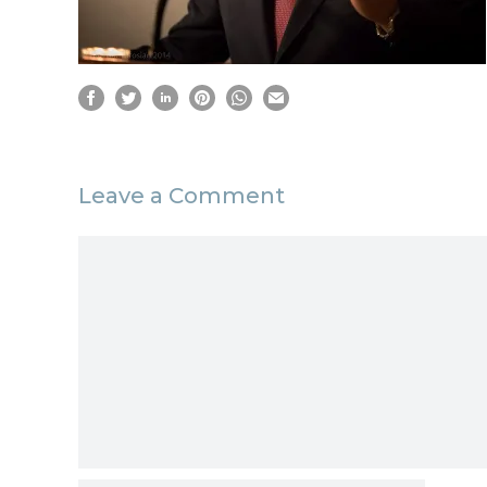
Leave a Comment