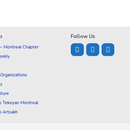
p
Follow Us
 – Montreal Chapter
eekly
d Organizations
Us
lture
o Tekeyan Montreal
o Artsakh