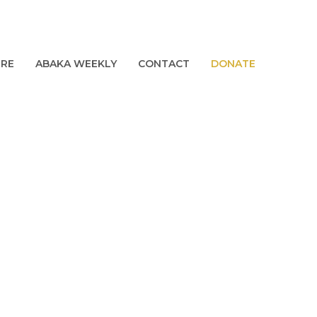
URE
ABAKA WEEKLY
CONTACT
DONATE