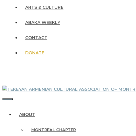
ARTS & CULTURE
ABAKA WEEKLY
CONTACT
DONATE
MENU
ABOUT
MONTREAL CHAPTER