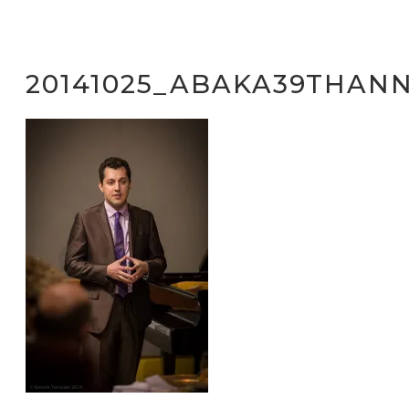
20141025_ABAKA39THANN