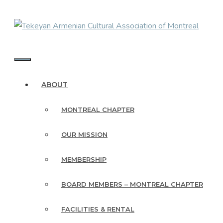
Skip
to
content
MENU
ABOUT
MONTREAL CHAPTER
OUR MISSION
MEMBERSHIP
BOARD MEMBERS – MONTREAL CHAPTER
FACILITIES & RENTAL