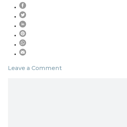
Leave a Comment
Comment