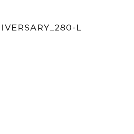
IVERSARY_280-L