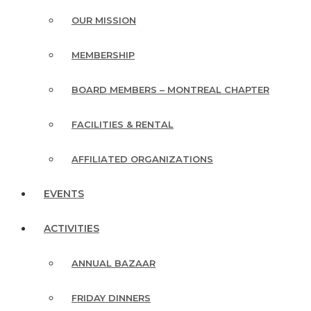
OUR MISSION
MEMBERSHIP
BOARD MEMBERS – MONTREAL CHAPTER
FACILITIES & RENTAL
AFFILIATED ORGANIZATIONS
EVENTS
ACTIVITIES
ANNUAL BAZAAR
FRIDAY DINNERS