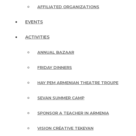
AFFILIATED ORGANIZATIONS
EVENTS
ACTIVITIES
ANNUAL BAZAAR
FRIDAY DINNERS
HAY PEM ARMENIAN THEATRE TROUPE
SEVAN SUMMER CAMP
SPONSOR A TEACHER IN ARMENIA
VISION CRÉATIVE TEKEYAN