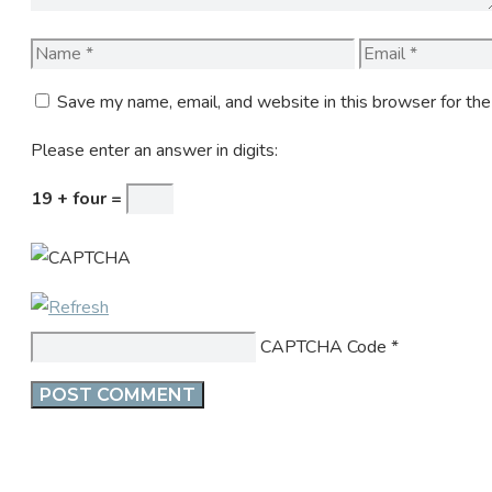
Name
Email
Save my name, email, and website in this browser for th
Please enter an answer in digits:
19 + four =
CAPTCHA Code
*