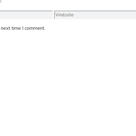
Website
e next time I comment.