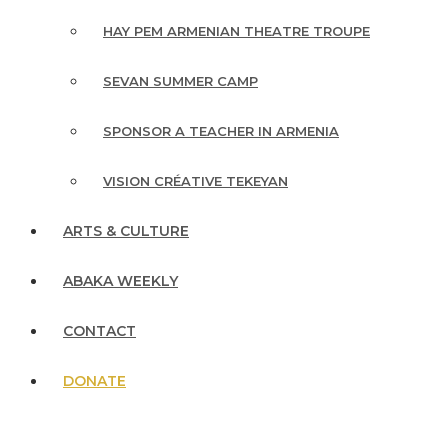
HAY PEM ARMENIAN THEATRE TROUPE
SEVAN SUMMER CAMP
SPONSOR A TEACHER IN ARMENIA
VISION CRÉATIVE TEKEYAN
ARTS & CULTURE
ABAKA WEEKLY
CONTACT
DONATE