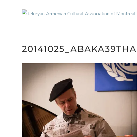
20141025_ABAKA39TH