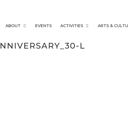
ABOUT
EVENTS
ACTIVITIES
ARTS & CULT
ANNIVERSARY_30-L