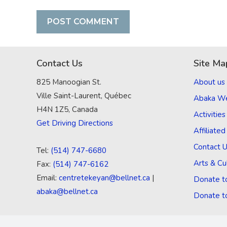
Contact Us
Site Ma
825 Manoogian St.
About us
Ville Saint-Laurent, Québec
Abaka W
H4N 1Z5, Canada
Activities
Get Driving Directions
Affiliate
Contact 
Tel:
(514) 747-6680
Arts & Cu
Fax:
(514) 747-6162
Email:
centretekeyan@bellnet.ca
|
Donate t
abaka@bellnet.ca
Donate t