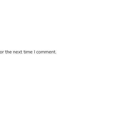
or the next time I comment.