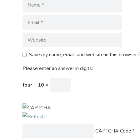
Save my name, email, and website in this browser f
Please enter an answer in digits:
four + 10 =
CAPTCHA Code
*