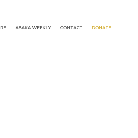
URE
ABAKA WEEKLY
CONTACT
DONATE