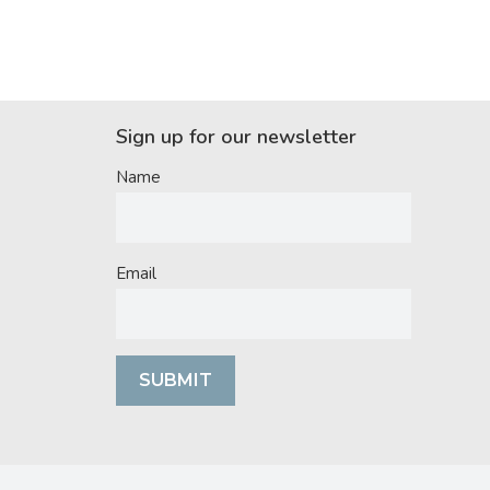
Sign up for our newsletter
Name
Email