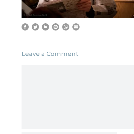
Leave a Comment