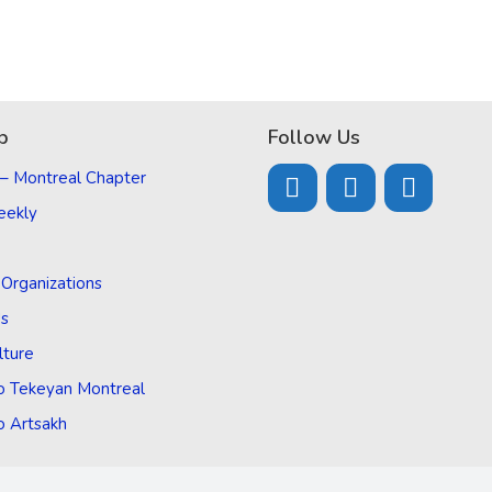
p
Follow Us
 – Montreal Chapter
eekly
d Organizations
Us
lture
o Tekeyan Montreal
o Artsakh