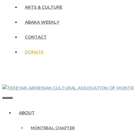
ARTS & CULTURE
ABAKA WEEKLY
CONTACT
DONATE
MENU
ABOUT
MONTREAL CHAPTER