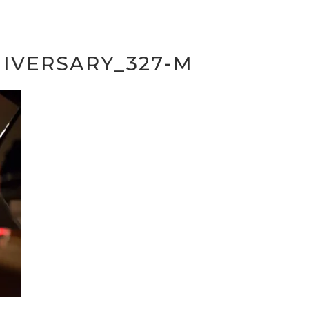
IVERSARY_327-M