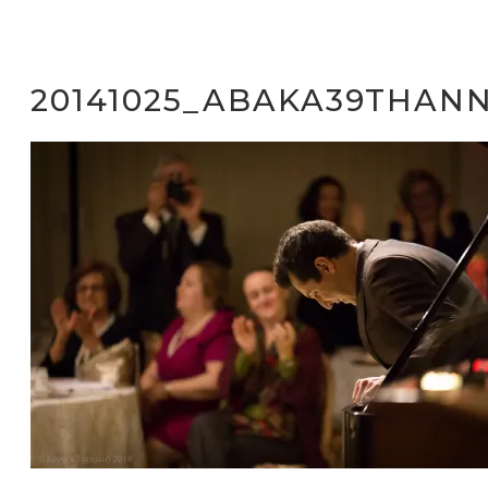
20141025_ABAKA39THANN