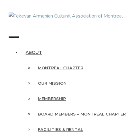
Skip
to
content
MENU
ABOUT
MONTREAL CHAPTER
OUR MISSION
MEMBERSHIP
BOARD MEMBERS – MONTREAL CHAPTER
FACILITIES & RENTAL