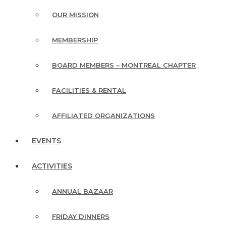
OUR MISSION
MEMBERSHIP
BOARD MEMBERS – MONTREAL CHAPTER
FACILITIES & RENTAL
AFFILIATED ORGANIZATIONS
EVENTS
ACTIVITIES
ANNUAL BAZAAR
FRIDAY DINNERS