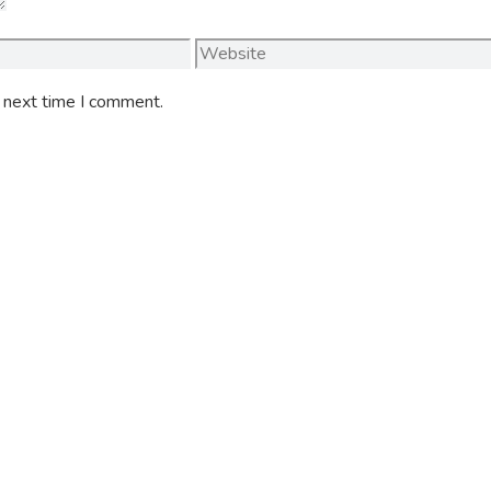
Website
e next time I comment.