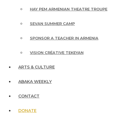
HAY PEM ARMENIAN THEATRE TROUPE
SEVAN SUMMER CAMP
SPONSOR A TEACHER IN ARMENIA
VISION CRÉATIVE TEKEYAN
ARTS & CULTURE
ABAKA WEEKLY
CONTACT
DONATE