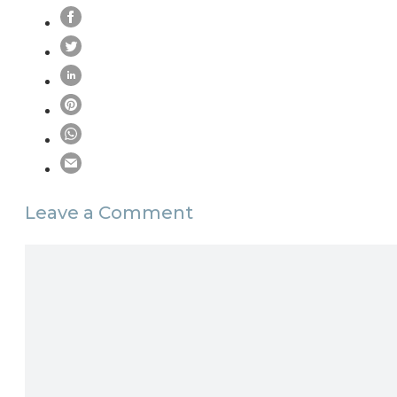
Leave a Comment
Comment