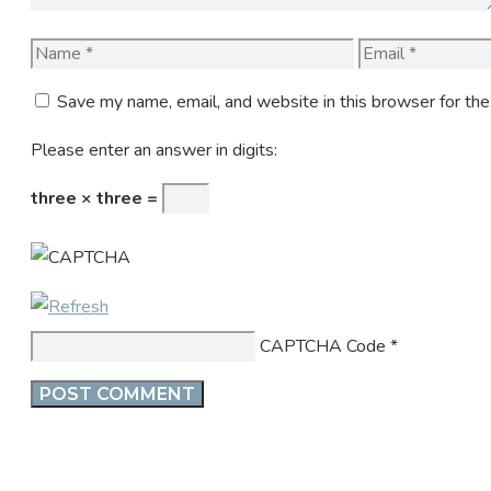
Name
Email
Save my name, email, and website in this browser for th
Please enter an answer in digits:
three × three =
CAPTCHA Code
*