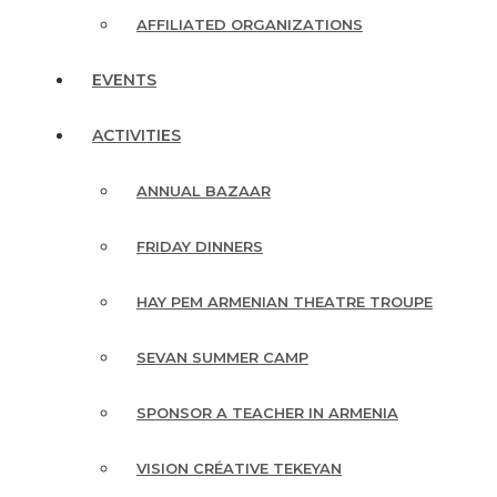
AFFILIATED ORGANIZATIONS
EVENTS
ACTIVITIES
ANNUAL BAZAAR
FRIDAY DINNERS
HAY PEM ARMENIAN THEATRE TROUPE
SEVAN SUMMER CAMP
SPONSOR A TEACHER IN ARMENIA
VISION CRÉATIVE TEKEYAN