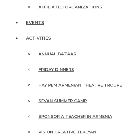
AFFILIATED ORGANIZATIONS
EVENTS
ACTIVITIES
ANNUAL BAZAAR
FRIDAY DINNERS
HAY PEM ARMENIAN THEATRE TROUPE
SEVAN SUMMER CAMP
SPONSOR A TEACHER IN ARMENIA
VISION CRÉATIVE TEKEYAN