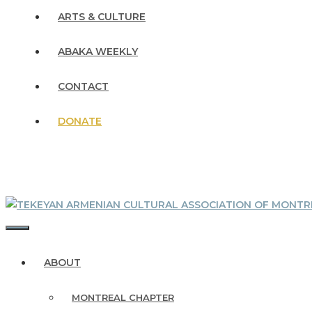
ARTS & CULTURE
ABAKA WEEKLY
CONTACT
DONATE
MENU
ABOUT
MONTREAL CHAPTER