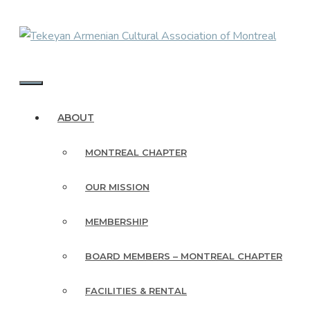
Skip
to
content
MENU
ABOUT
MONTREAL CHAPTER
OUR MISSION
MEMBERSHIP
BOARD MEMBERS – MONTREAL CHAPTER
FACILITIES & RENTAL