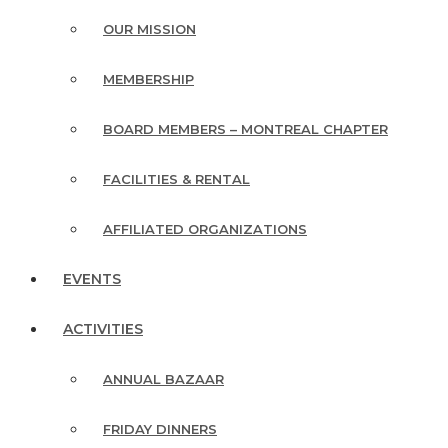
OUR MISSION
MEMBERSHIP
BOARD MEMBERS – MONTREAL CHAPTER
FACILITIES & RENTAL
AFFILIATED ORGANIZATIONS
EVENTS
ACTIVITIES
ANNUAL BAZAAR
FRIDAY DINNERS