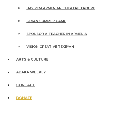
HAY PEM ARMENIAN THEATRE TROUPE
SEVAN SUMMER CAMP
SPONSOR A TEACHER IN ARMENIA
VISION CRÉATIVE TEKEYAN
ARTS & CULTURE
ABAKA WEEKLY
CONTACT
DONATE