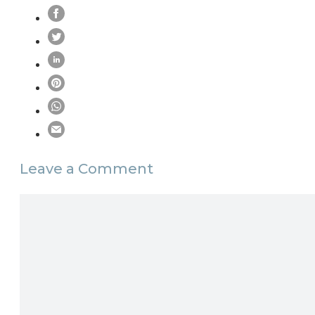
Leave a Comment
Comment