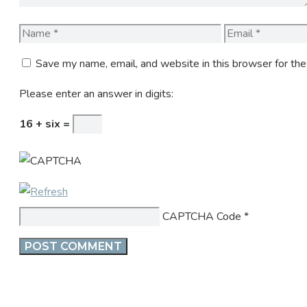
Name
Email
Save my name, email, and website in this browser for th
Please enter an answer in digits:
16 + six =
CAPTCHA Code
*