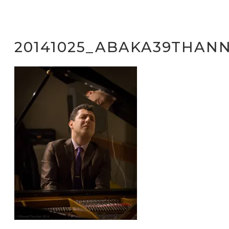
20141025_ABAKA39THANN