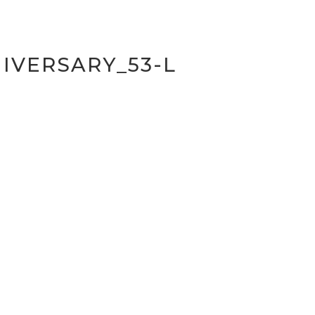
IVERSARY_53-L