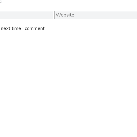
Website
e next time I comment.