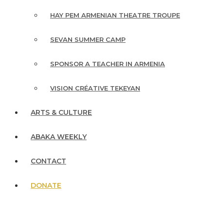
HAY PEM ARMENIAN THEATRE TROUPE
SEVAN SUMMER CAMP
SPONSOR A TEACHER IN ARMENIA
VISION CRÉATIVE TEKEYAN
ARTS & CULTURE
ABAKA WEEKLY
CONTACT
DONATE