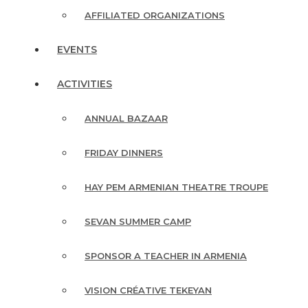
AFFILIATED ORGANIZATIONS
EVENTS
ACTIVITIES
ANNUAL BAZAAR
FRIDAY DINNERS
HAY PEM ARMENIAN THEATRE TROUPE
SEVAN SUMMER CAMP
SPONSOR A TEACHER IN ARMENIA
VISION CRÉATIVE TEKEYAN