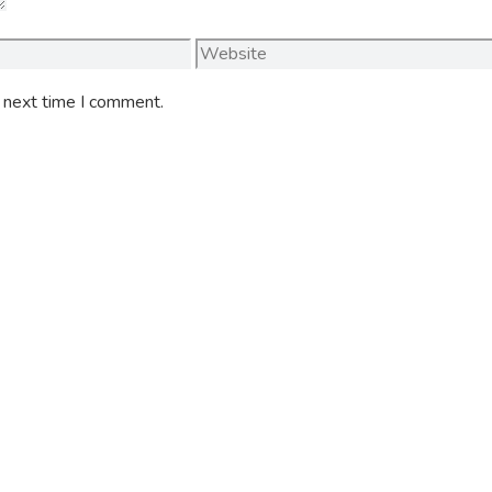
Website
e next time I comment.