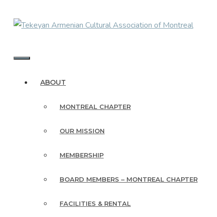
Skip
to
content
MENU
ABOUT
MONTREAL CHAPTER
OUR MISSION
MEMBERSHIP
BOARD MEMBERS – MONTREAL CHAPTER
FACILITIES & RENTAL