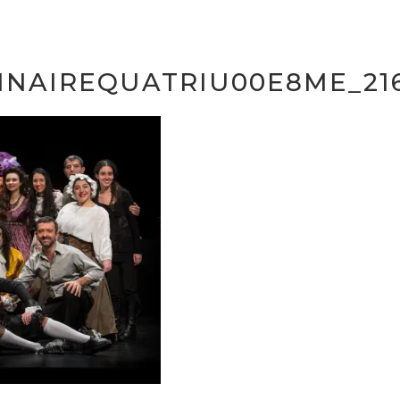
INAIREQUATRIU00E8ME_216