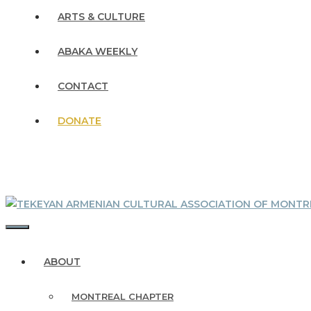
ARTS & CULTURE
ABAKA WEEKLY
CONTACT
DONATE
MENU
ABOUT
MONTREAL CHAPTER