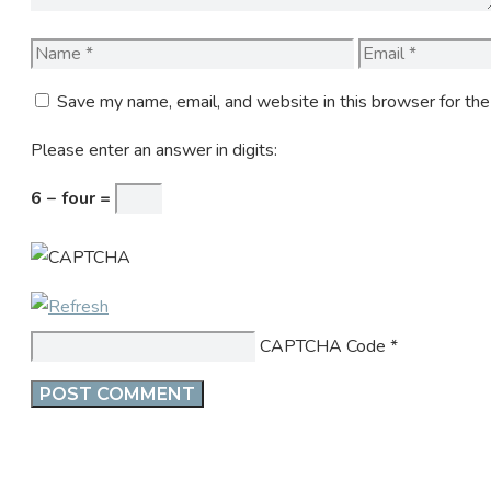
Name
Email
Save my name, email, and website in this browser for th
Please enter an answer in digits:
6 − four =
CAPTCHA Code
*