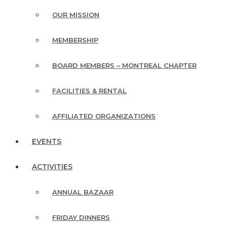
OUR MISSION
MEMBERSHIP
BOARD MEMBERS – MONTREAL CHAPTER
FACILITIES & RENTAL
AFFILIATED ORGANIZATIONS
EVENTS
ACTIVITIES
ANNUAL BAZAAR
FRIDAY DINNERS