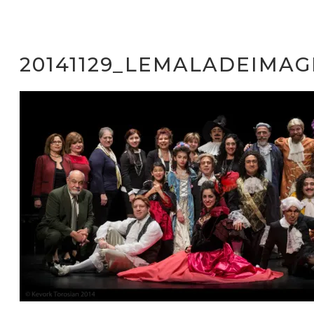
20141129_LEMALADEIMAG