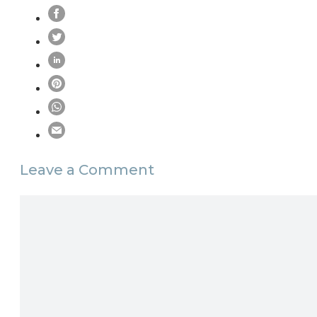
Leave a Comment
Comment