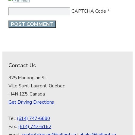
CAPTCHA Code
*
Contact Us
825 Manoogian St.
Ville Saint-Laurent, Québec
H4N 1Z5, Canada
Get Driving Directions
Tel:
(514) 747-6680
Fax:
(514) 747-6162
Email:
centretekeyan@bellnet.ca
|
abaka@bellnet.ca