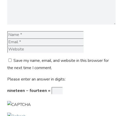
Name
Email
Website
Save my name, email, and website in this browser for
the next time I comment.
Please enter an answer in digits:
nineteen − fourteen =