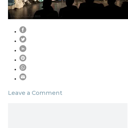
Leave a Comment
Comment