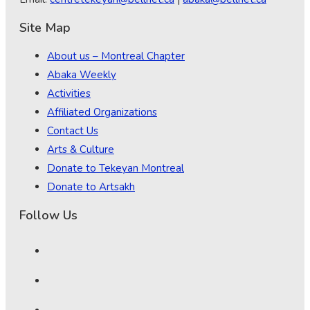
Site Map
About us – Montreal Chapter
Abaka Weekly
Activities
Affiliated Organizations
Contact Us
Arts & Culture
Donate to Tekeyan Montreal
Donate to Artsakh
Follow Us