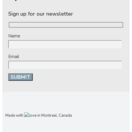
Sign up for our newsletter
Name
Email
Made with
in Montreal, Canada