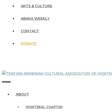
ARTS & CULTURE
ABAKA WEEKLY
CONTACT
DONATE
MENU
ABOUT
MONTREAL CHAPTER