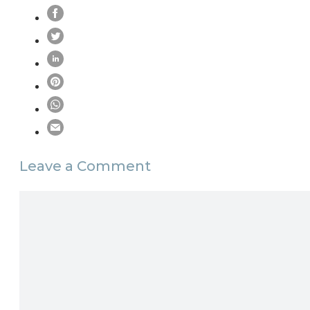
Leave a Comment
Comment