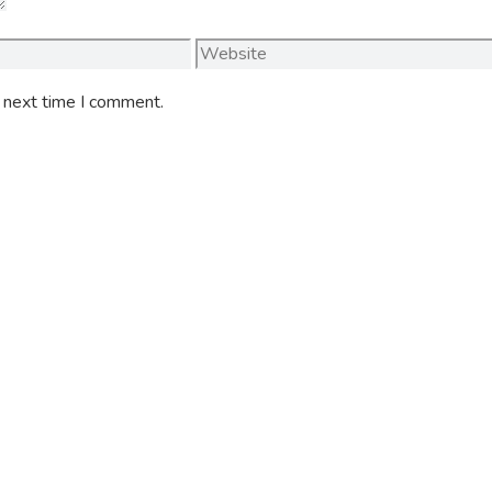
Website
e next time I comment.