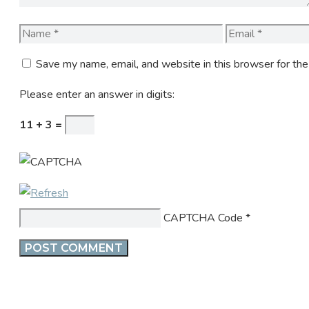
Name
Email
Save my name, email, and website in this browser for th
Please enter an answer in digits:
11 + 3 =
CAPTCHA Code
*