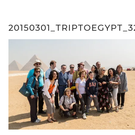
20150301_TRIPTOEGYPT_3