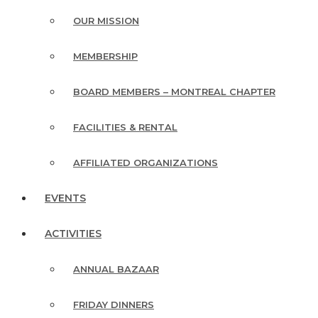
OUR MISSION
MEMBERSHIP
BOARD MEMBERS – MONTREAL CHAPTER
FACILITIES & RENTAL
AFFILIATED ORGANIZATIONS
EVENTS
ACTIVITIES
ANNUAL BAZAAR
FRIDAY DINNERS