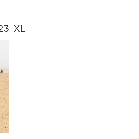
23-XL