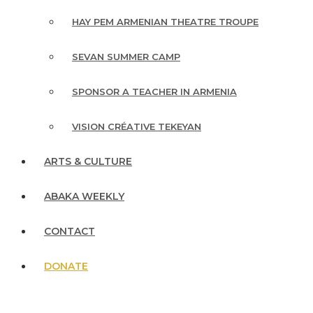
HAY PEM ARMENIAN THEATRE TROUPE
SEVAN SUMMER CAMP
SPONSOR A TEACHER IN ARMENIA
VISION CRÉATIVE TEKEYAN
ARTS & CULTURE
ABAKA WEEKLY
CONTACT
DONATE