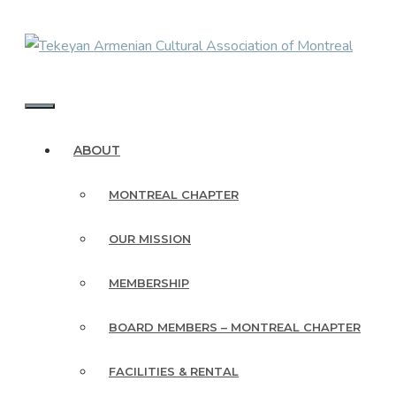
Skip
to
content
MENU
ABOUT
MONTREAL CHAPTER
OUR MISSION
MEMBERSHIP
BOARD MEMBERS – MONTREAL CHAPTER
FACILITIES & RENTAL