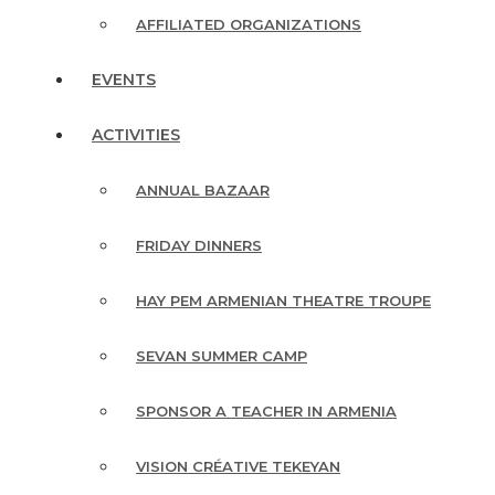
AFFILIATED ORGANIZATIONS
EVENTS
ACTIVITIES
ANNUAL BAZAAR
FRIDAY DINNERS
HAY PEM ARMENIAN THEATRE TROUPE
SEVAN SUMMER CAMP
SPONSOR A TEACHER IN ARMENIA
VISION CRÉATIVE TEKEYAN