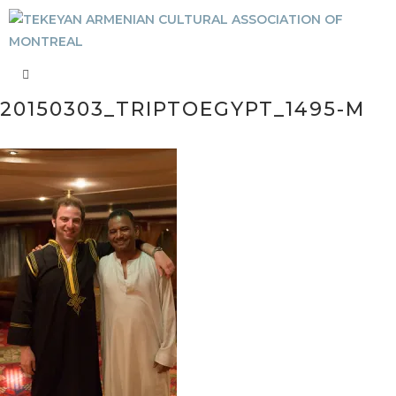
20150303_TRIPTOEGYPT_1495-M