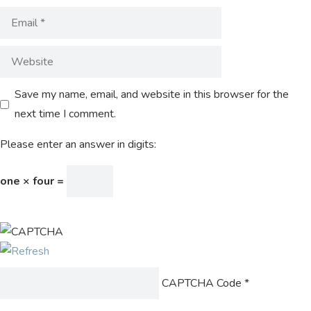
Save my name, email, and website in this browser for the
next time I comment.
Please enter an answer in digits:
one × four =
CAPTCHA Code
*