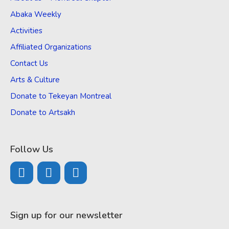
Abaka Weekly
Activities
Affiliated Organizations
Contact Us
Arts & Culture
Donate to Tekeyan Montreal
Donate to Artsakh
Follow Us
Sign up for our newsletter