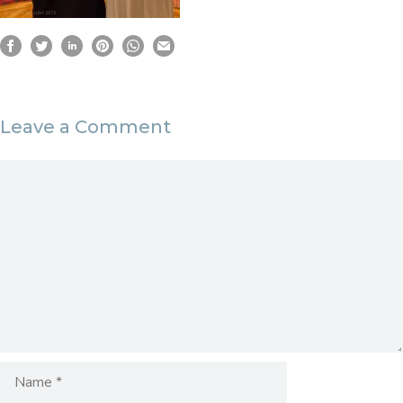
Leave a Comment