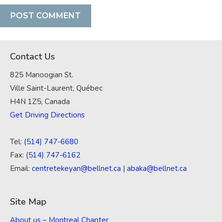
Contact Us
825 Manoogian St.
Ville Saint-Laurent, Québec
H4N 1Z5, Canada
Get Driving Directions
Tel:
(514) 747-6680
Fax:
(514) 747-6162
Email:
centretekeyan@bellnet.ca
|
abaka@bellnet.ca
Site Map
About us – Montreal Chapter