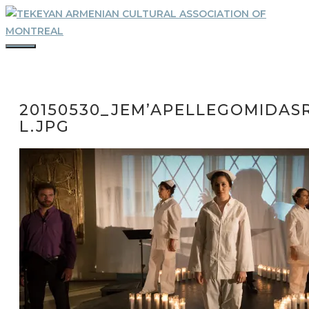
Skip
to
content
MENU
20150530_JEM’APELLEGOMIDASR
L.JPG