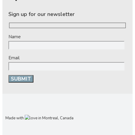
Sign up for our newsletter
Name
Email
Made with
in Montreal, Canada