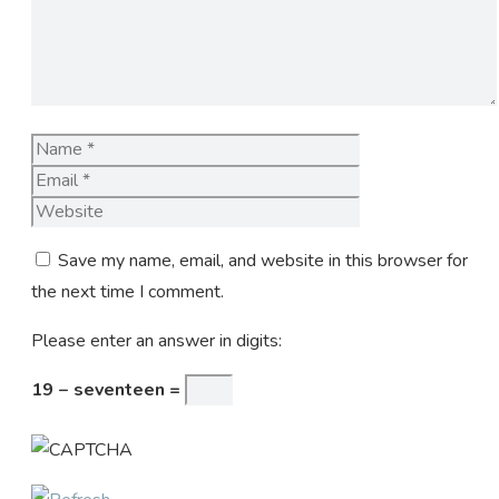
Name
Email
Website
Save my name, email, and website in this browser for
the next time I comment.
Please enter an answer in digits:
19 − seventeen =