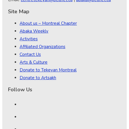
Site Map
About us – Montreal Chapter
Abaka Weekly
Activities
Affiliated Organizations
Contact Us
Arts & Culture
Donate to Tekeyan Montreal
Donate to Artsakh
Follow Us