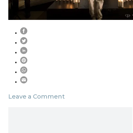
Leave a Comment
Comment