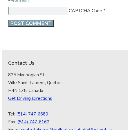
CAPTCHA Code
*
Contact Us
825 Manoogian St.
Ville Saint-Laurent, Québec
H4N 1Z5, Canada
Get Driving Directions
Tel:
(514) 747-6680
Fax:
(514) 747-6162
Email:
centretekeyan@bellnet.ca
|
abaka@bellnet.ca