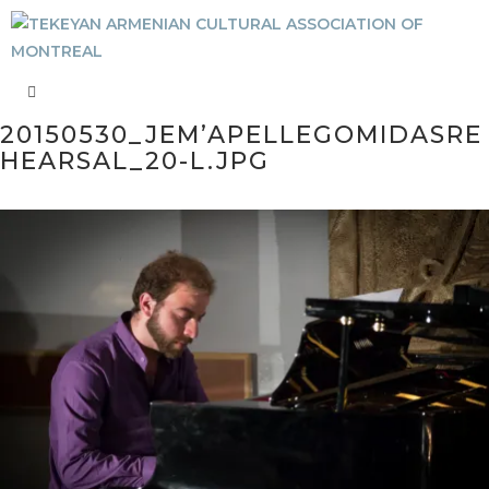
20150530_JEM’APELLEGOMIDASRE
HEARSAL_20-L.JPG