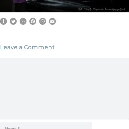
Leave a Comment