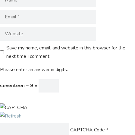
Save my name, email, and website in this browser for the
next time I comment.
Please enter an answer in digits:
seventeen − 9 =
CAPTCHA Code
*