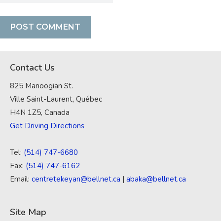
Contact Us
825 Manoogian St.
Ville Saint-Laurent, Québec
H4N 1Z5, Canada
Get Driving Directions
Tel:
(514) 747-6680
Fax:
(514) 747-6162
Email:
centretekeyan@bellnet.ca
|
abaka@bellnet.ca
Site Map