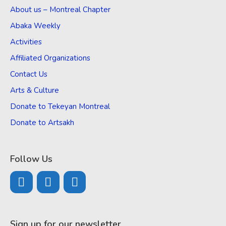
About us – Montreal Chapter
Abaka Weekly
Activities
Affiliated Organizations
Contact Us
Arts & Culture
Donate to Tekeyan Montreal
Donate to Artsakh
Follow Us
Sign up for our newsletter