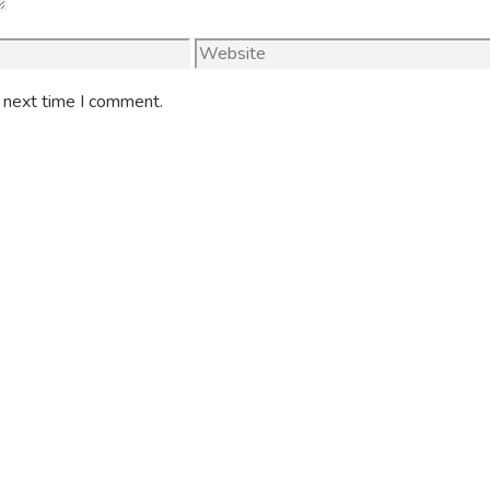
Website
e next time I comment.