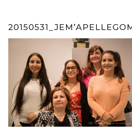
20150531_JEM’APELLEGO