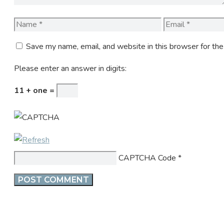
Name
Email
Save my name, email, and website in this browser for th
Please enter an answer in digits:
11 + one =
CAPTCHA Code
*