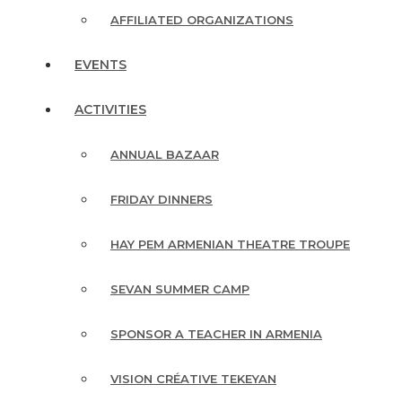
AFFILIATED ORGANIZATIONS
EVENTS
ACTIVITIES
ANNUAL BAZAAR
FRIDAY DINNERS
HAY PEM ARMENIAN THEATRE TROUPE
SEVAN SUMMER CAMP
SPONSOR A TEACHER IN ARMENIA
VISION CRÉATIVE TEKEYAN