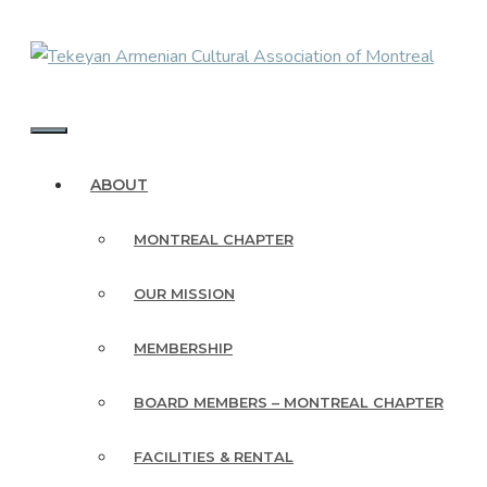
Skip
to
content
MENU
ABOUT
MONTREAL CHAPTER
OUR MISSION
MEMBERSHIP
BOARD MEMBERS – MONTREAL CHAPTER
FACILITIES & RENTAL