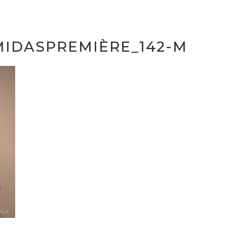
MIDASPREMIÈRE_142-M