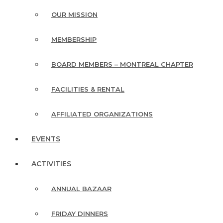
OUR MISSION
MEMBERSHIP
BOARD MEMBERS – MONTREAL CHAPTER
FACILITIES & RENTAL
AFFILIATED ORGANIZATIONS
EVENTS
ACTIVITIES
ANNUAL BAZAAR
FRIDAY DINNERS