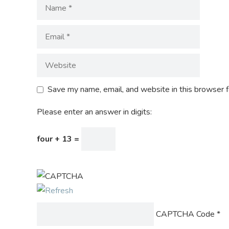
Save my name, email, and website in this browser f
Please enter an answer in digits:
four + 13 =
CAPTCHA Code
*