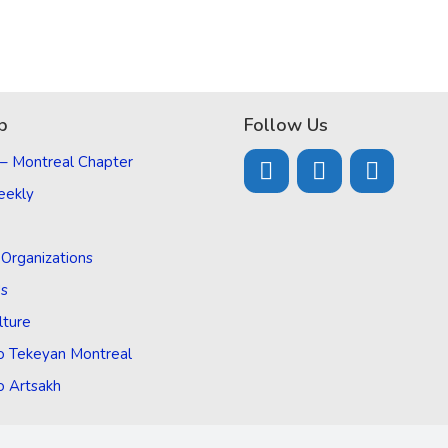
p
Follow Us
 – Montreal Chapter
eekly
d Organizations
Us
lture
o Tekeyan Montreal
o Artsakh