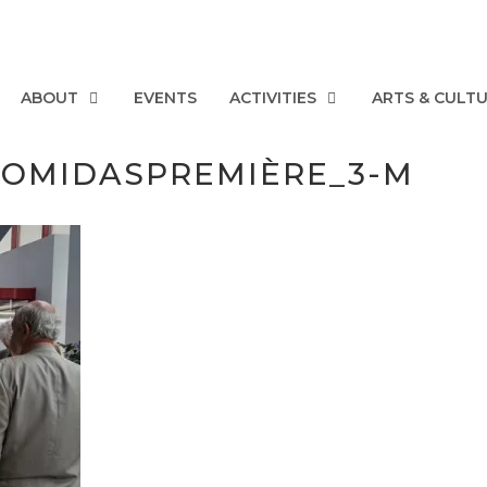
ABOUT
EVENTS
ACTIVITIES
ARTS & CULT
EGOMIDASPREMIÈRE_3-M