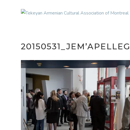
20150531_JEM’APELL