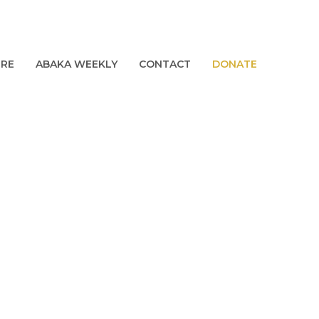
URE
ABAKA WEEKLY
CONTACT
DONATE