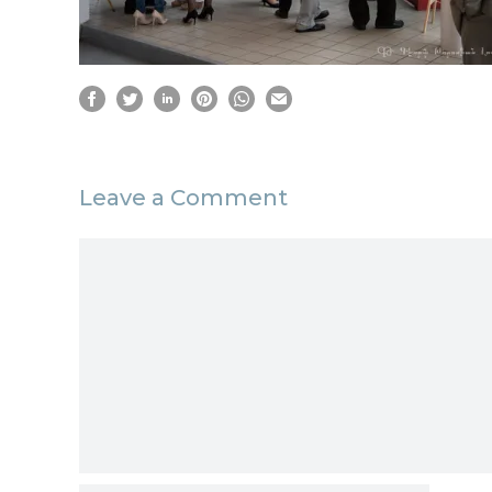
Leave a Comment