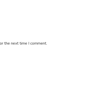
or the next time I comment.