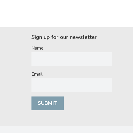
Sign up for our newsletter
Name
Email