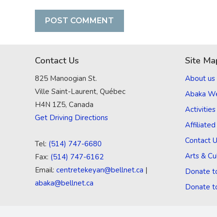
Contact Us
Site Ma
825 Manoogian St.
About us
Ville Saint-Laurent, Québec
Abaka W
H4N 1Z5, Canada
Activities
Get Driving Directions
Affiliate
Contact 
Tel:
(514) 747-6680
Arts & Cu
Fax:
(514) 747-6162
Email:
centretekeyan@bellnet.ca
|
Donate t
abaka@bellnet.ca
Donate t