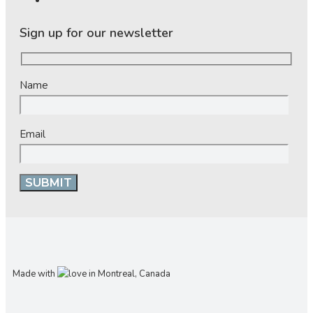
Sign up for our newsletter
Name
Email
Made with
in Montreal, Canada