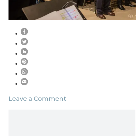
Leave a Comment
Comment