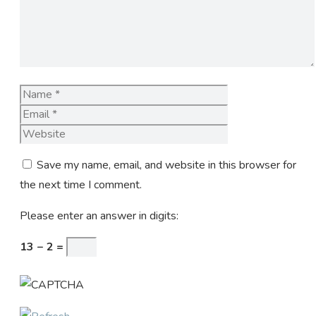
Name
Email
Website
Save my name, email, and website in this browser for
the next time I comment.
Please enter an answer in digits:
13 − 2 =