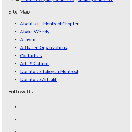
Site Map
About us – Montreal Chapter
Abaka Weekly
Activities
Affiliated Organizations
Contact Us
Arts & Culture
Donate to Tekeyan Montreal
Donate to Artsakh
Follow Us