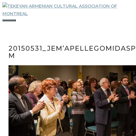
Skip
to
content
MENU
20150531_JEM’APELLEGOMIDASP
M