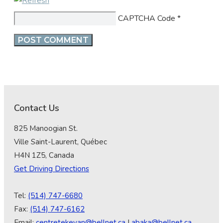
CAPTCHA Code
*
Contact Us
825 Manoogian St.
Ville Saint-Laurent, Québec
H4N 1Z5, Canada
Get Driving Directions
Tel:
(514) 747-6680
Fax:
(514) 747-6162
Email:
centretekeyan@bellnet.ca
|
abaka@bellnet.ca