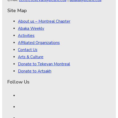
Site Map
About us – Montreal Chapter
Abaka Weekly
Activities
Affiliated Organizations
Contact Us
Arts & Culture
Donate to Tekeyan Montreal
Donate to Artsakh
Follow Us