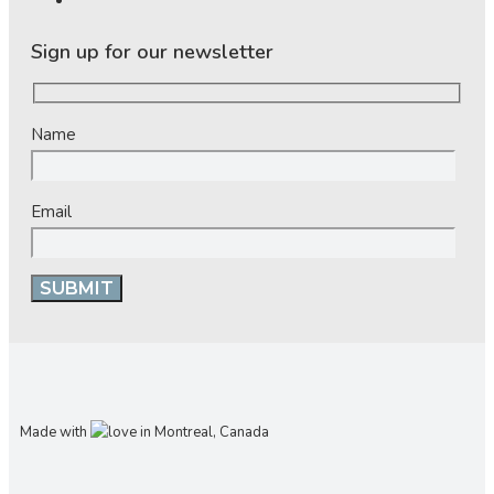
Sign up for our newsletter
Name
Email
Made with
in Montreal, Canada