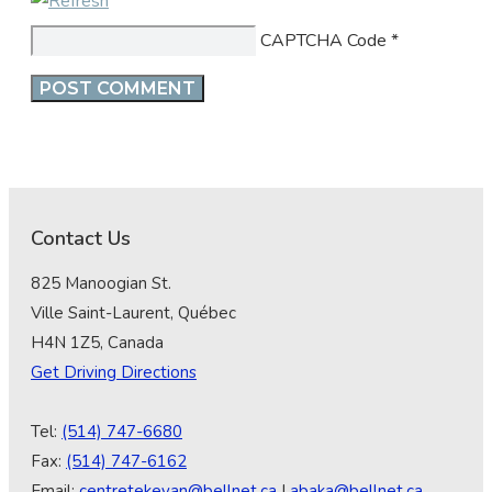
CAPTCHA Code
*
Contact Us
825 Manoogian St.
Ville Saint-Laurent, Québec
H4N 1Z5, Canada
Get Driving Directions
Tel:
(514) 747-6680
Fax:
(514) 747-6162
Email:
centretekeyan@bellnet.ca
|
abaka@bellnet.ca