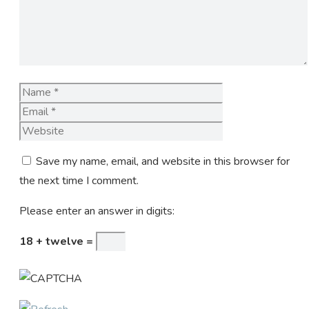
Name
Email
Website
Save my name, email, and website in this browser for
the next time I comment.
Please enter an answer in digits:
18 + twelve =