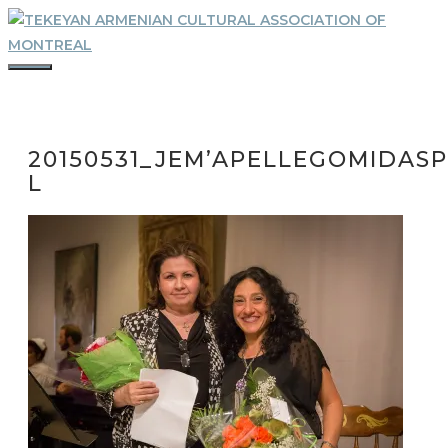
Skip
to
content
MENU
20150531_JEM’APELLEGOMIDASP
L