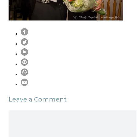
Leave a Comment
Comment