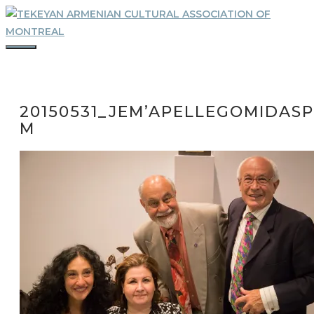
Skip
to
content
MENU
20150531_JEM’APELLEGOMIDASP
M