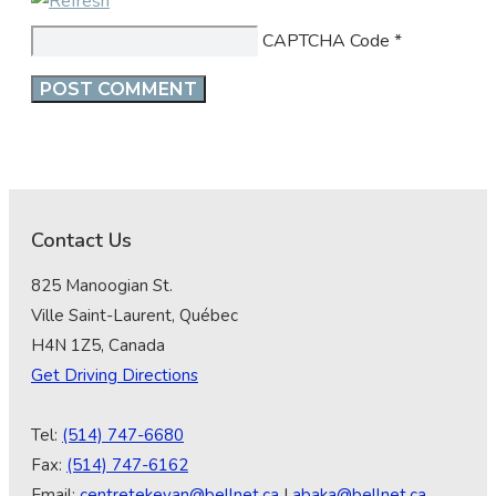
CAPTCHA Code
*
Contact Us
825 Manoogian St.
Ville Saint-Laurent, Québec
H4N 1Z5, Canada
Get Driving Directions
Tel:
(514) 747-6680
Fax:
(514) 747-6162
Email:
centretekeyan@bellnet.ca
|
abaka@bellnet.ca