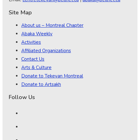
Site Map
About us – Montreal Chapter
Abaka Weekly
Activities
Affiliated Organizations
Contact Us
Arts & Culture
Donate to Tekeyan Montreal
Donate to Artsakh
Follow Us