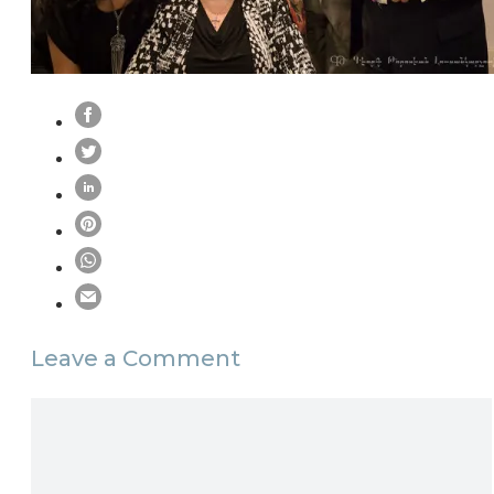
Leave a Comment
Comment