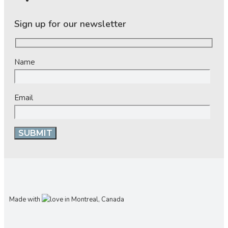
Sign up for our newsletter
Name
Email
Made with
in Montreal, Canada