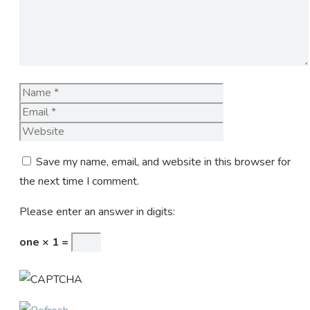
Name
Email
Website
Save my name, email, and website in this browser for
the next time I comment.
Please enter an answer in digits:
one × 1 =