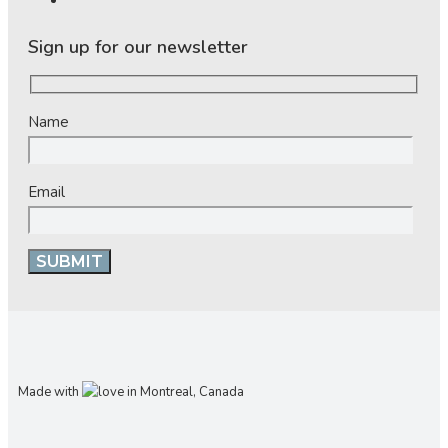
Sign up for our newsletter
Name
Email
Made with
in Montreal, Canada