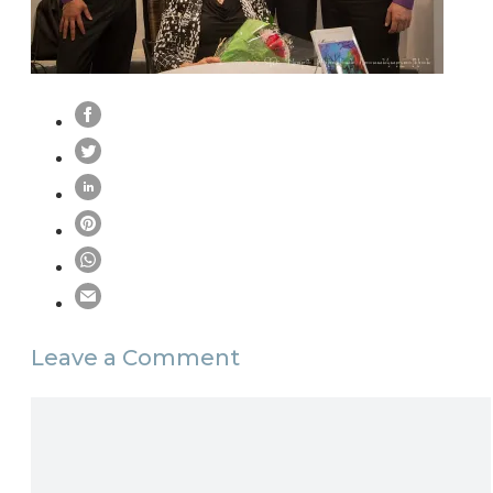
Leave a Comment
Comment