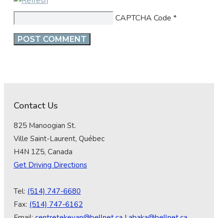
CAPTCHA Code
*
Contact Us
825 Manoogian St.
Ville Saint-Laurent, Québec
H4N 1Z5, Canada
Get Driving Directions
Tel:
(514) 747-6680
Fax:
(514) 747-6162
Email:
centretekeyan@bellnet.ca
|
abaka@bellnet.ca