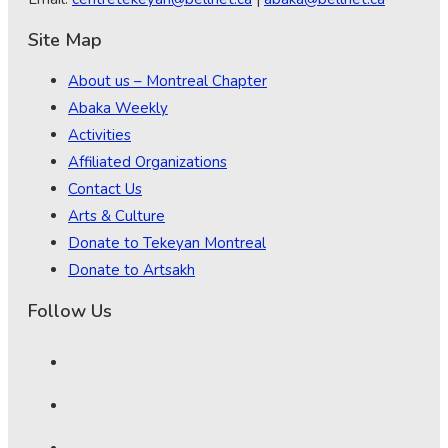
Site Map
About us – Montreal Chapter
Abaka Weekly
Activities
Affiliated Organizations
Contact Us
Arts & Culture
Donate to Tekeyan Montreal
Donate to Artsakh
Follow Us