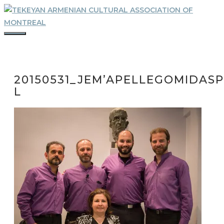
Skip
to
content
MENU
20150531_JEM’APELLEGOMIDASP
L