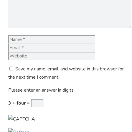
Name
Email
Website
Save my name, email, and website in this browser for
the next time I comment.
Please enter an answer in digits:
3 + four =