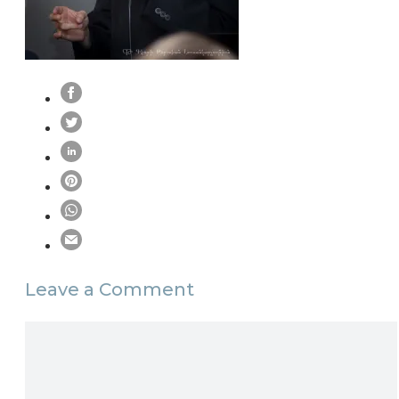
Leave a Comment
Comment