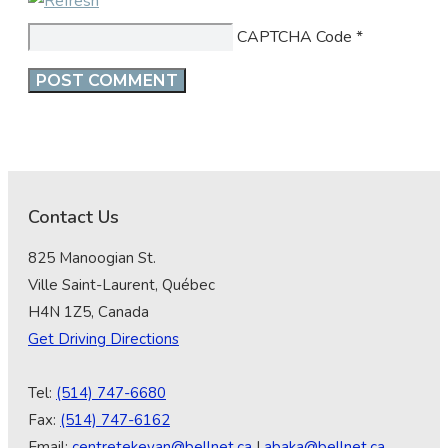
CAPTCHA Code
*
Contact Us
825 Manoogian St.
Ville Saint-Laurent, Québec
H4N 1Z5, Canada
Get Driving Directions
Tel:
(514) 747-6680
Fax:
(514) 747-6162
Email:
centretekeyan@bellnet.ca
|
abaka@bellnet.ca