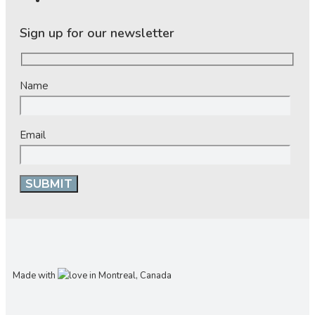
Sign up for our newsletter
Name
Email
Made with
in Montreal, Canada