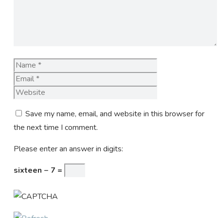
Name
Email
Website
Save my name, email, and website in this browser for
the next time I comment.
Please enter an answer in digits:
sixteen − 7 =