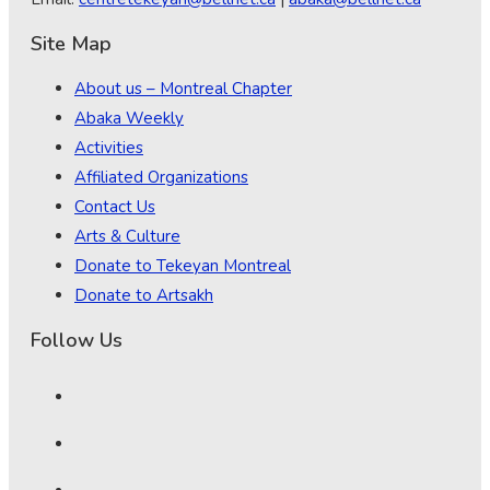
Site Map
About us – Montreal Chapter
Abaka Weekly
Activities
Affiliated Organizations
Contact Us
Arts & Culture
Donate to Tekeyan Montreal
Donate to Artsakh
Follow Us