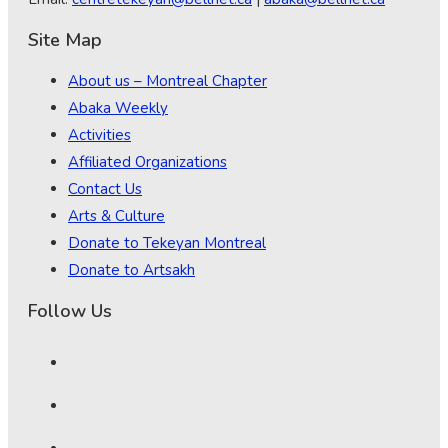
Site Map
About us – Montreal Chapter
Abaka Weekly
Activities
Affiliated Organizations
Contact Us
Arts & Culture
Donate to Tekeyan Montreal
Donate to Artsakh
Follow Us