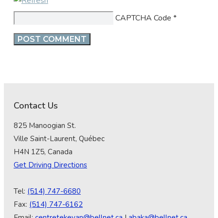
CAPTCHA Code
*
Contact Us
825 Manoogian St.
Ville Saint-Laurent, Québec
H4N 1Z5, Canada
Get Driving Directions
Tel:
(514) 747-6680
Fax:
(514) 747-6162
Email:
centretekeyan@bellnet.ca
|
abaka@bellnet.ca