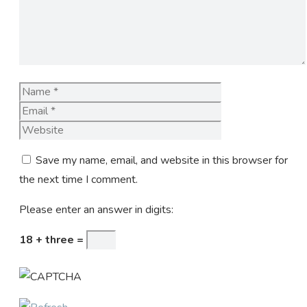
Name
Email
Website
Save my name, email, and website in this browser for
the next time I comment.
Please enter an answer in digits:
18 + three =