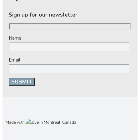
Sign up for our newsletter
Name
Email
Made with
in Montreal, Canada