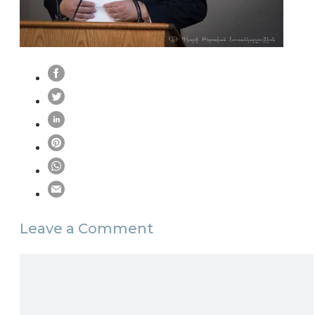
Leave a Comment
Comment