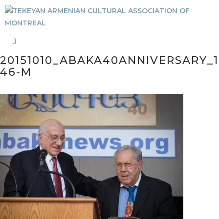
20151010_ABAKA40ANNIVERSARY_1
46-M