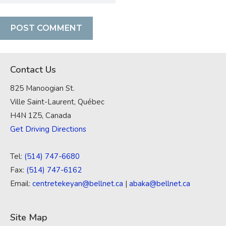
Contact Us
825 Manoogian St.
Ville Saint-Laurent, Québec
H4N 1Z5, Canada
Get Driving Directions
Tel:
(514) 747-6680
Fax:
(514) 747-6162
Email:
centretekeyan@bellnet.ca
|
abaka@bellnet.ca
Site Map