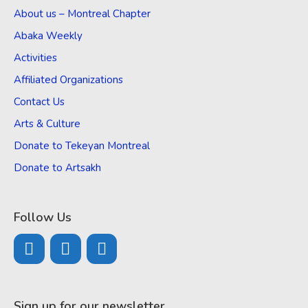
About us – Montreal Chapter
Abaka Weekly
Activities
Affiliated Organizations
Contact Us
Arts & Culture
Donate to Tekeyan Montreal
Donate to Artsakh
Follow Us
Sign up for our newsletter