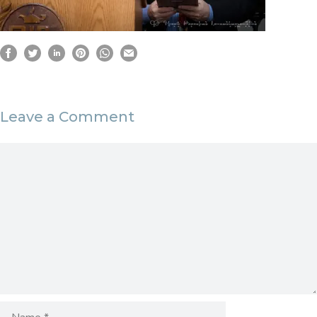
Leave a Comment