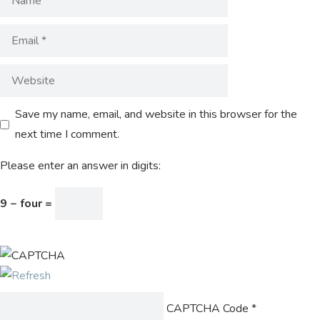
Save my name, email, and website in this browser for the
next time I comment.
Please enter an answer in digits:
9 − four =
CAPTCHA Code
*