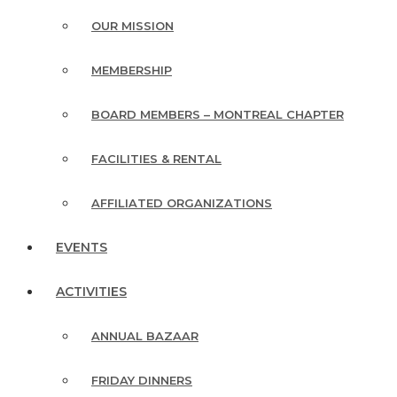
OUR MISSION
MEMBERSHIP
BOARD MEMBERS – MONTREAL CHAPTER
FACILITIES & RENTAL
AFFILIATED ORGANIZATIONS
EVENTS
ACTIVITIES
ANNUAL BAZAAR
FRIDAY DINNERS