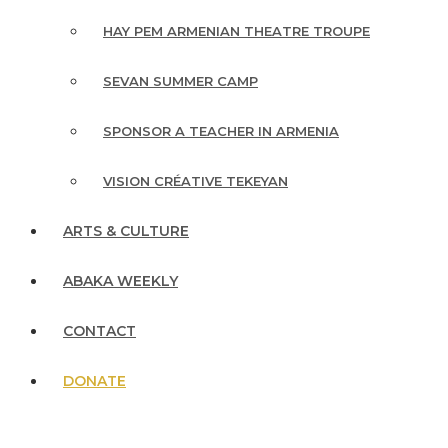
HAY PEM ARMENIAN THEATRE TROUPE
SEVAN SUMMER CAMP
SPONSOR A TEACHER IN ARMENIA
VISION CRÉATIVE TEKEYAN
ARTS & CULTURE
ABAKA WEEKLY
CONTACT
DONATE