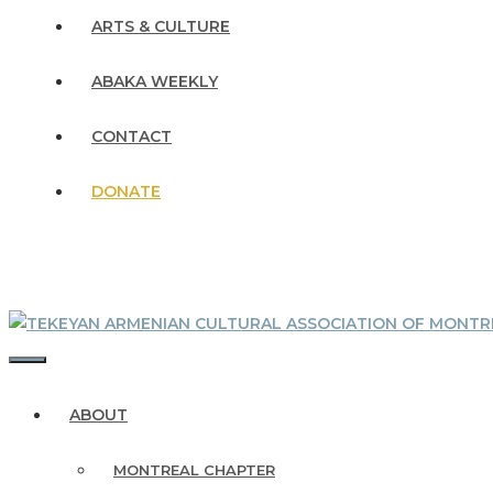
ARTS & CULTURE
ABAKA WEEKLY
CONTACT
DONATE
MENU
ABOUT
MONTREAL CHAPTER