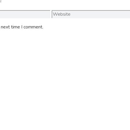
Website
e next time I comment.