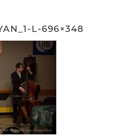
YAN_1-L-696×348