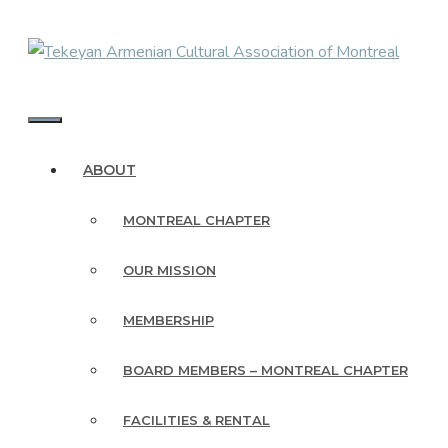
Skip
to
content
MENU
ABOUT
MONTREAL CHAPTER
OUR MISSION
MEMBERSHIP
BOARD MEMBERS – MONTREAL CHAPTER
FACILITIES & RENTAL