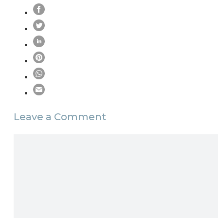
Leave a Comment
Comment