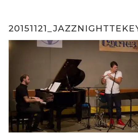
20151121_JAZZNIGHTTEKE