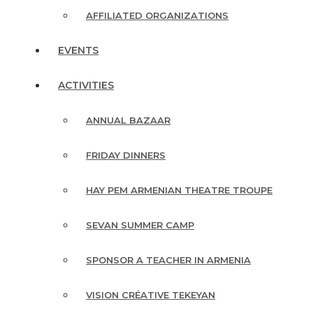
AFFILIATED ORGANIZATIONS
EVENTS
ACTIVITIES
ANNUAL BAZAAR
FRIDAY DINNERS
HAY PEM ARMENIAN THEATRE TROUPE
SEVAN SUMMER CAMP
SPONSOR A TEACHER IN ARMENIA
VISION CRÉATIVE TEKEYAN