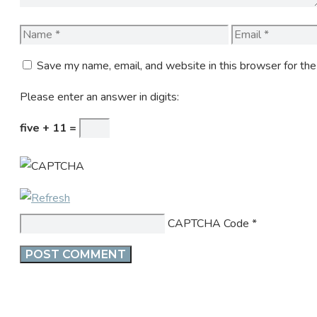
Name
Email
Save my name, email, and website in this browser for th
Please enter an answer in digits:
five + 11 =
CAPTCHA Code
*