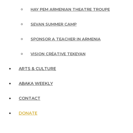
HAY PEM ARMENIAN THEATRE TROUPE
SEVAN SUMMER CAMP
SPONSOR A TEACHER IN ARMENIA
VISION CRÉATIVE TEKEYAN
ARTS & CULTURE
ABAKA WEEKLY
CONTACT
DONATE