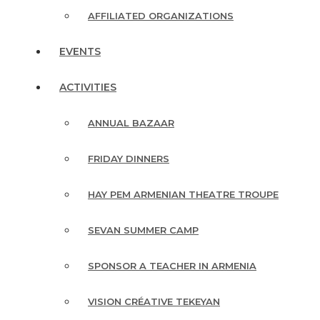
AFFILIATED ORGANIZATIONS
EVENTS
ACTIVITIES
ANNUAL BAZAAR
FRIDAY DINNERS
HAY PEM ARMENIAN THEATRE TROUPE
SEVAN SUMMER CAMP
SPONSOR A TEACHER IN ARMENIA
VISION CRÉATIVE TEKEYAN