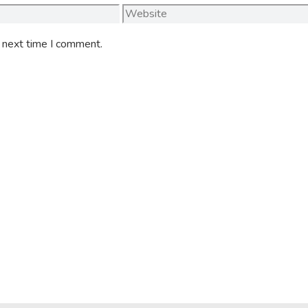
Website
e next time I comment.