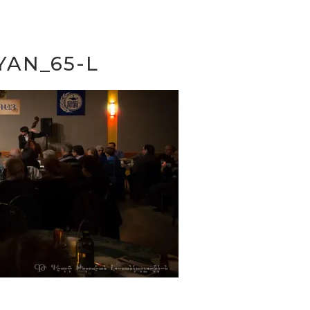
YAN_65-L