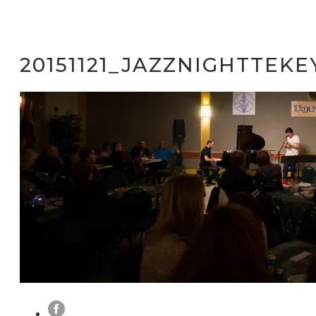
20151121_JAZZNIGHTTEKE