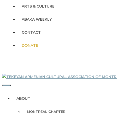
ARTS & CULTURE
ABAKA WEEKLY
CONTACT
DONATE
MENU
ABOUT
MONTREAL CHAPTER