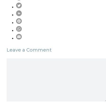
Leave a Comment
Comment