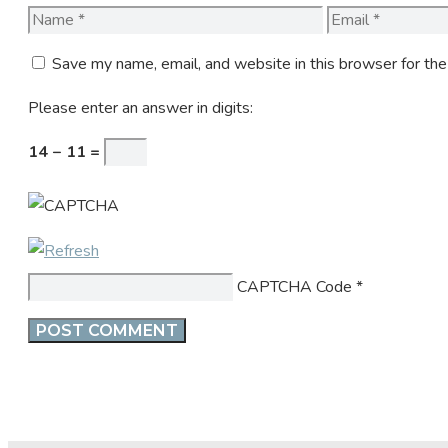
Name
Email
Save my name, email, and website in this browser for th
Please enter an answer in digits:
14 − 11 =
CAPTCHA Code
*