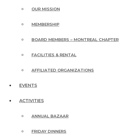
OUR MISSION
MEMBERSHIP
BOARD MEMBERS – MONTREAL CHAPTER
FACILITIES & RENTAL
AFFILIATED ORGANIZATIONS
EVENTS
ACTIVITIES
ANNUAL BAZAAR
FRIDAY DINNERS