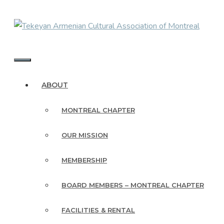
Skip
to
content
MENU
ABOUT
MONTREAL CHAPTER
OUR MISSION
MEMBERSHIP
BOARD MEMBERS – MONTREAL CHAPTER
FACILITIES & RENTAL