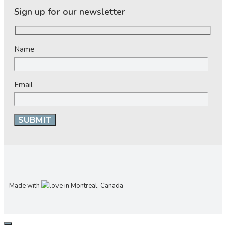
Sign up for our newsletter
Name
Email
Made with
in Montreal, Canada