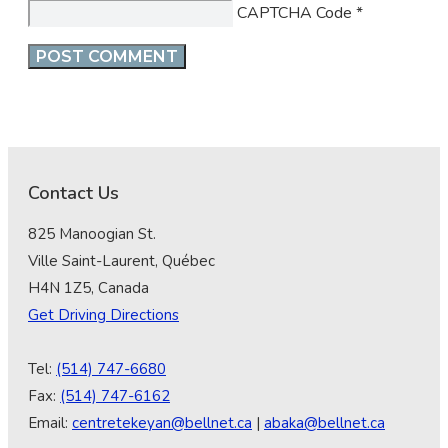
CAPTCHA Code
*
Contact Us
825 Manoogian St.
Ville Saint-Laurent, Québec
H4N 1Z5, Canada
Get Driving Directions
Tel:
(514) 747-6680
Fax:
(514) 747-6162
Email:
centretekeyan@bellnet.ca
|
abaka@bellnet.ca