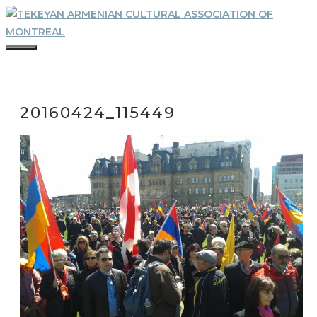
Skip
to
content
MENU
20160424_115449