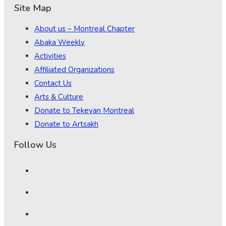
Site Map
About us – Montreal Chapter
Abaka Weekly
Activities
Affiliated Organizations
Contact Us
Arts & Culture
Donate to Tekeyan Montreal
Donate to Artsakh
Follow Us