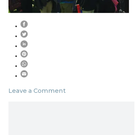
Leave a Comment
Comment