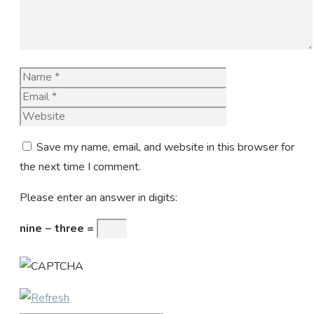
Name
Email
Website
Save my name, email, and website in this browser for
the next time I comment.
Please enter an answer in digits:
nine − three =