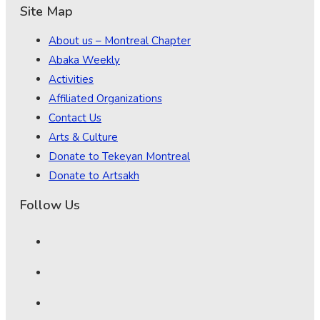
Site Map
About us – Montreal Chapter
Abaka Weekly
Activities
Affiliated Organizations
Contact Us
Arts & Culture
Donate to Tekeyan Montreal
Donate to Artsakh
Follow Us