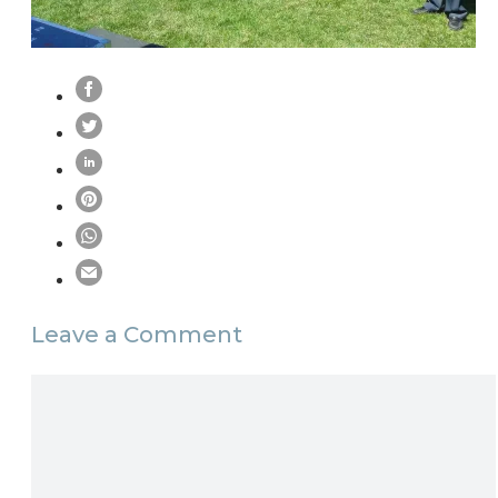
Leave a Comment
Comment