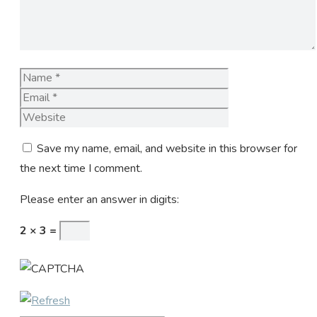
Name
Email
Website
Save my name, email, and website in this browser for
the next time I comment.
Please enter an answer in digits:
2 × 3 =