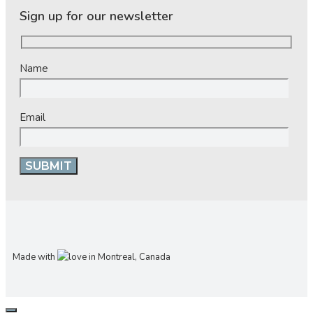
Sign up for our newsletter
Name
Email
Made with
in Montreal, Canada