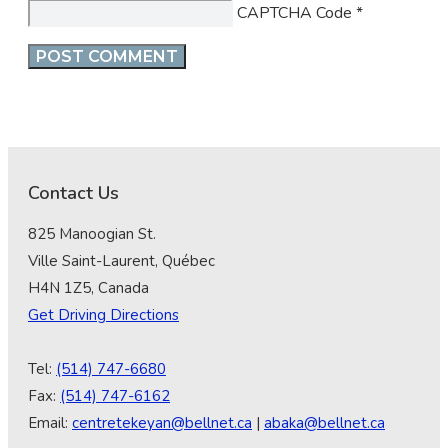
CAPTCHA Code
*
Contact Us
825 Manoogian St.
Ville Saint-Laurent, Québec
H4N 1Z5, Canada
Get Driving Directions
Tel:
(514) 747-6680
Fax:
(514) 747-6162
Email:
centretekeyan@bellnet.ca
|
abaka@bellnet.ca