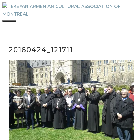
Skip
to
content
MENU
20160424_121711