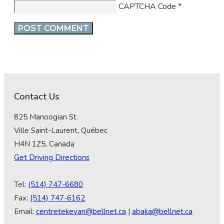
CAPTCHA Code
*
Contact Us
825 Manoogian St.
Ville Saint-Laurent, Québec
H4N 1Z5, Canada
Get Driving Directions
Tel:
(514) 747-6680
Fax:
(514) 747-6162
Email:
centretekeyan@bellnet.ca
|
abaka@bellnet.ca