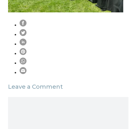
Leave a Comment
Comment