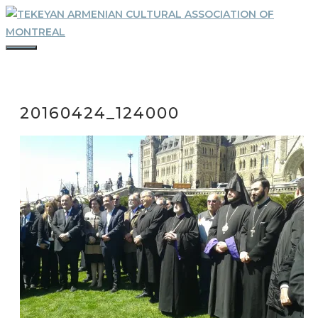
Skip
to
content
MENU
20160424_124000