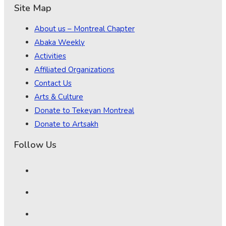
Site Map
About us – Montreal Chapter
Abaka Weekly
Activities
Affiliated Organizations
Contact Us
Arts & Culture
Donate to Tekeyan Montreal
Donate to Artsakh
Follow Us