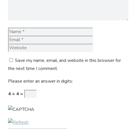
Name
Email
Website
Save my name, email, and website in this browser for
the next time I comment.
Please enter an answer in digits:
4 × 4 =