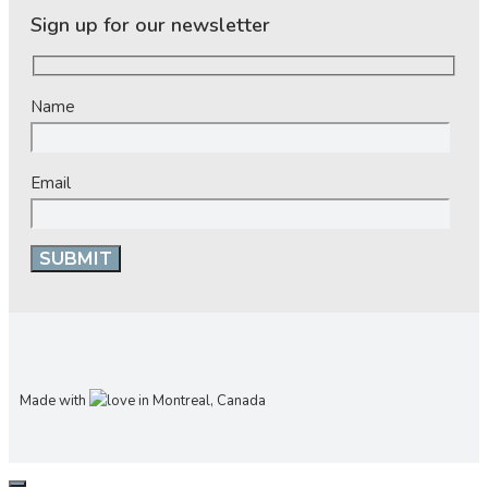
Sign up for our newsletter
Name
Email
Made with
in Montreal, Canada