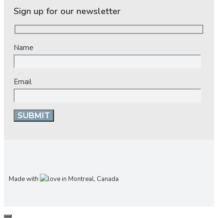
Sign up for our newsletter
Name
Email
Made with
in Montreal, Canada