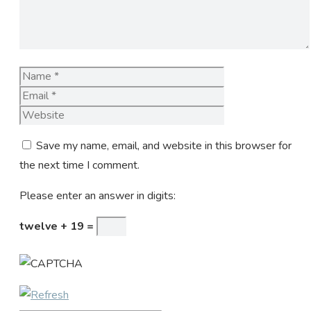
Name
Email
Website
Save my name, email, and website in this browser for
the next time I comment.
Please enter an answer in digits:
twelve + 19 =