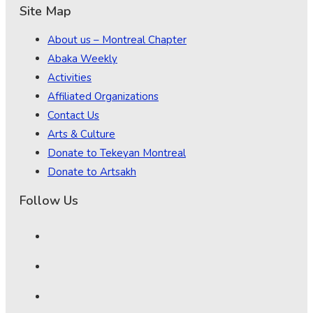
Site Map
About us – Montreal Chapter
Abaka Weekly
Activities
Affiliated Organizations
Contact Us
Arts & Culture
Donate to Tekeyan Montreal
Donate to Artsakh
Follow Us