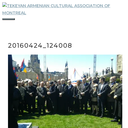
Skip
to
content
MENU
20160424_124008