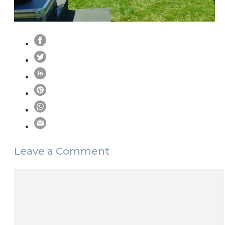
Leave a Comment
Comment