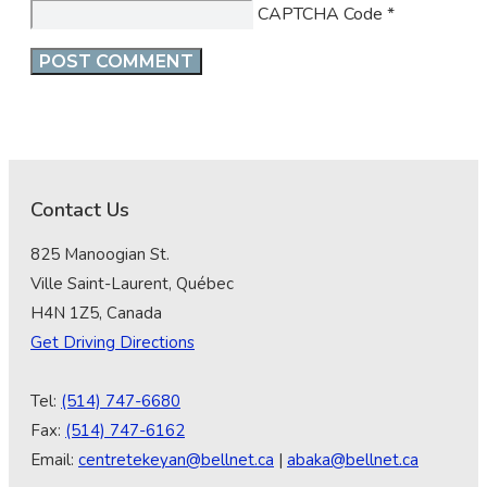
CAPTCHA Code
*
Contact Us
825 Manoogian St.
Ville Saint-Laurent, Québec
H4N 1Z5, Canada
Get Driving Directions
Tel:
(514) 747-6680
Fax:
(514) 747-6162
Email:
centretekeyan@bellnet.ca
|
abaka@bellnet.ca