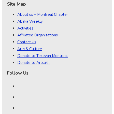
Site Map
About us – Montreal Chapter
Abaka Weekly
Activities
Affiliated Organizations
Contact Us
Arts & Culture
Donate to Tekeyan Montreal
Donate to Artsakh
Follow Us