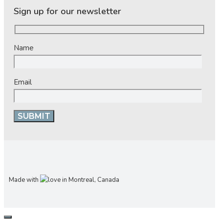
Sign up for our newsletter
Name
Email
Made with
in Montreal, Canada