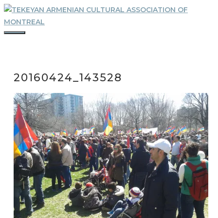
Skip
to
content
MENU
20160424_143528