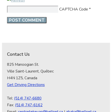
CAPTCHA Code
*
Contact Us
825 Manoogian St.
Ville Saint-Laurent, Québec
H4N 1Z5, Canada
Get Driving Directions
Tel:
(514) 747-6680
Fax:
(514) 747-6162
Email:
centretekeyan@bellnet.ca
|
abaka@bellnet.ca