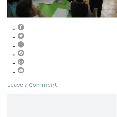
Leave a Comment
Comment