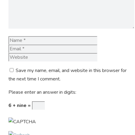
Name
Email
Website
Save my name, email, and website in this browser for
the next time I comment.
Please enter an answer in digits:
6 + nine =