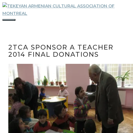
Skip
to
content
MENU
2TCA SPONSOR A TEACHER
2014 FINAL DONATIONS