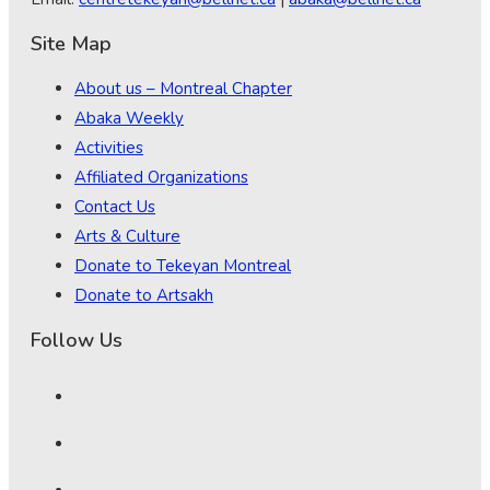
Site Map
About us – Montreal Chapter
Abaka Weekly
Activities
Affiliated Organizations
Contact Us
Arts & Culture
Donate to Tekeyan Montreal
Donate to Artsakh
Follow Us