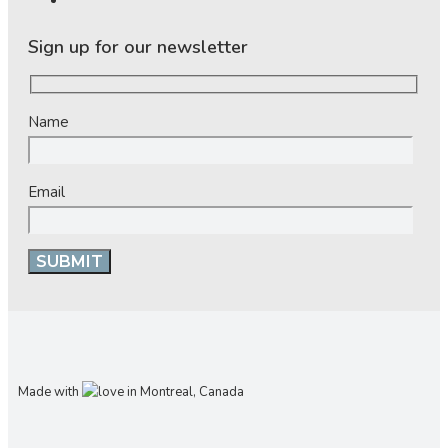
Sign up for our newsletter
Name
Email
Made with
in Montreal, Canada