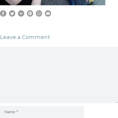
Leave a Comment