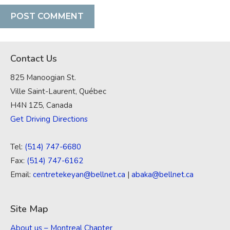
Contact Us
825 Manoogian St.
Ville Saint-Laurent, Québec
H4N 1Z5, Canada
Get Driving Directions
Tel:
(514) 747-6680
Fax:
(514) 747-6162
Email:
centretekeyan@bellnet.ca
|
abaka@bellnet.ca
Site Map
About us – Montreal Chapter