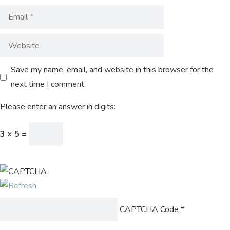
Save my name, email, and website in this browser for the
next time I comment.
Please enter an answer in digits:
3 × 5 =
CAPTCHA Code
*