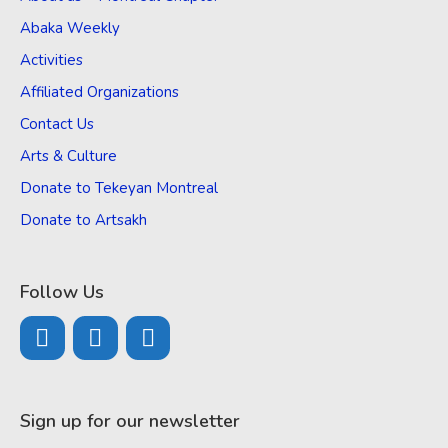
Abaka Weekly
Activities
Affiliated Organizations
Contact Us
Arts & Culture
Donate to Tekeyan Montreal
Donate to Artsakh
Follow Us
Sign up for our newsletter