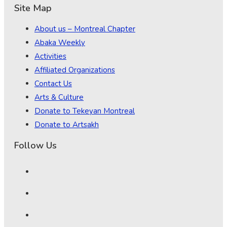
Site Map
About us – Montreal Chapter
Abaka Weekly
Activities
Affiliated Organizations
Contact Us
Arts & Culture
Donate to Tekeyan Montreal
Donate to Artsakh
Follow Us