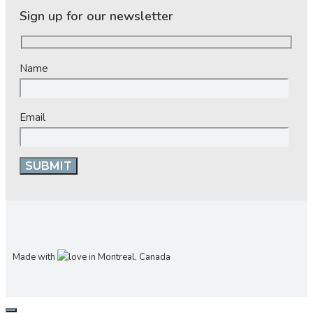
Sign up for our newsletter
Name
Email
Made with
in Montreal, Canada