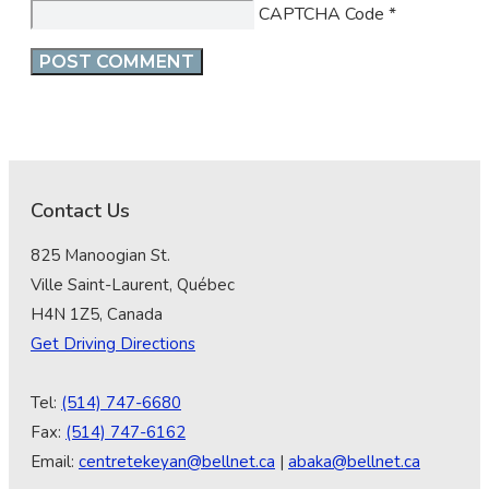
CAPTCHA Code
*
Contact Us
825 Manoogian St.
Ville Saint-Laurent, Québec
H4N 1Z5, Canada
Get Driving Directions
Tel:
(514) 747-6680
Fax:
(514) 747-6162
Email:
centretekeyan@bellnet.ca
|
abaka@bellnet.ca