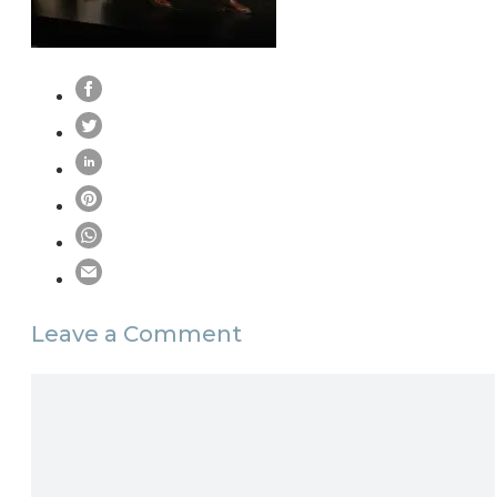
Leave a Comment
Comment