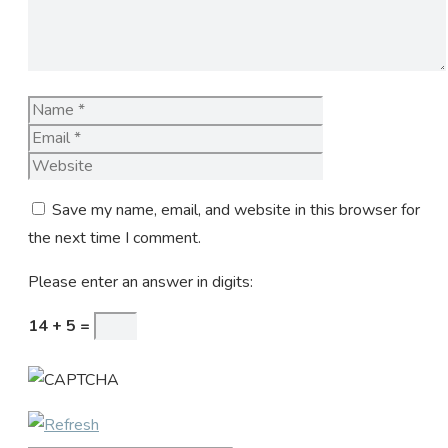
Name
Email
Website
Save my name, email, and website in this browser for
the next time I comment.
Please enter an answer in digits:
14 + 5 =