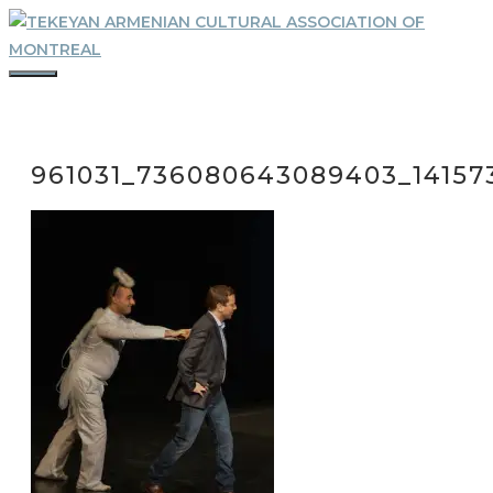
Skip
to
content
MENU
961031_736080643089403_14157