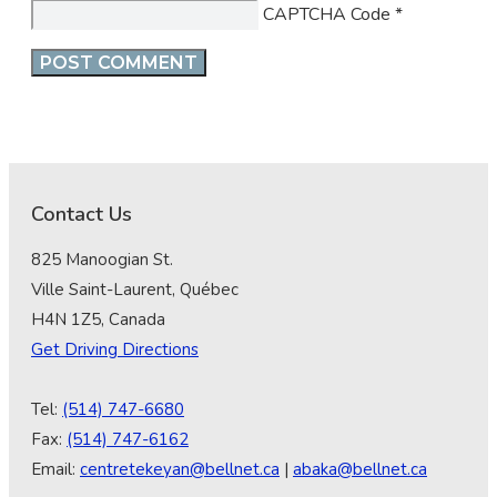
CAPTCHA Code
*
Contact Us
825 Manoogian St.
Ville Saint-Laurent, Québec
H4N 1Z5, Canada
Get Driving Directions
Tel:
(514) 747-6680
Fax:
(514) 747-6162
Email:
centretekeyan@bellnet.ca
|
abaka@bellnet.ca