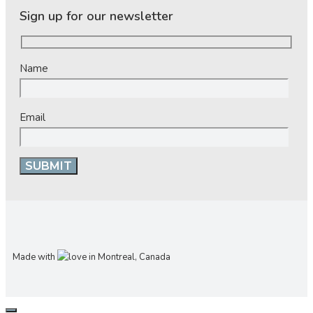
Sign up for our newsletter
Name
Email
Made with
in Montreal, Canada