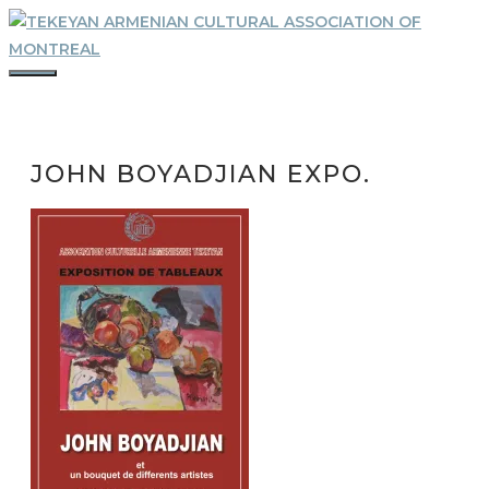
Skip
to
content
MENU
JOHN BOYADJIAN EXPO.