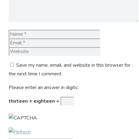
Name
Email
Website
Save my name, email, and website in this browser for
the next time I comment.
Please enter an answer in digits:
thirteen + eighteen =