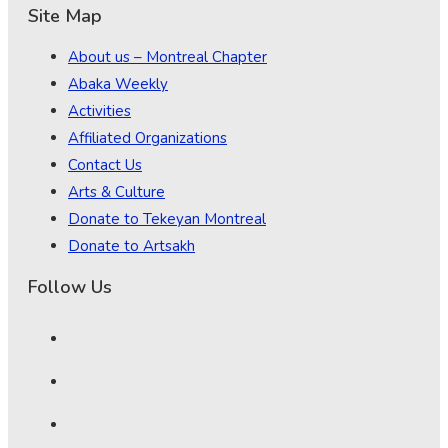
Site Map
About us – Montreal Chapter
Abaka Weekly
Activities
Affiliated Organizations
Contact Us
Arts & Culture
Donate to Tekeyan Montreal
Donate to Artsakh
Follow Us