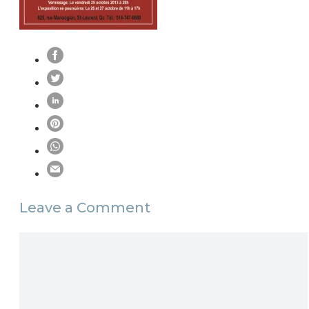
Leave a Comment
Comment