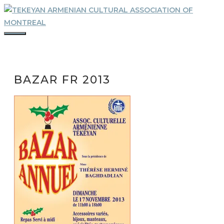
Skip
to
content
MENU
BAZAR FR 2013