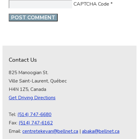
CAPTCHA Code
*
Contact Us
825 Manoogian St.
Ville Saint-Laurent, Québec
H4N 1Z5, Canada
Get Driving Directions
Tel:
(514) 747-6680
Fax:
(514) 747-6162
Email:
centretekeyan@bellnet.ca
|
abaka@bellnet.ca