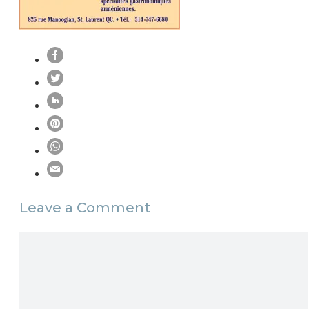
Leave a Comment
Comment