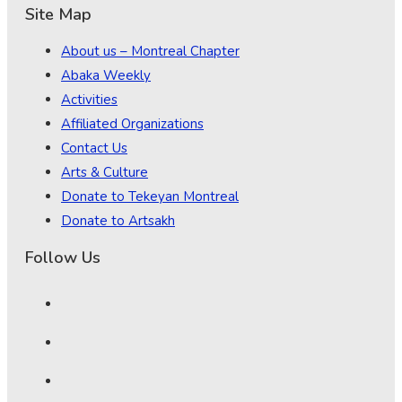
Site Map
About us – Montreal Chapter
Abaka Weekly
Activities
Affiliated Organizations
Contact Us
Arts & Culture
Donate to Tekeyan Montreal
Donate to Artsakh
Follow Us