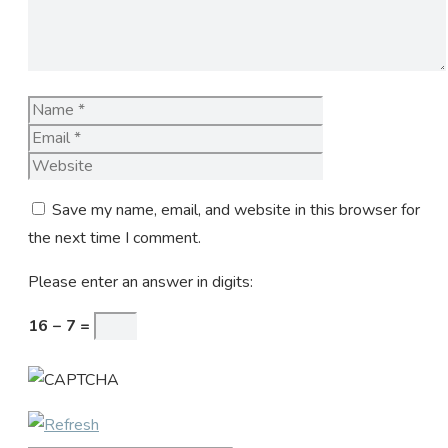
Name
Email
Website
Save my name, email, and website in this browser for
the next time I comment.
Please enter an answer in digits:
16 − 7 =