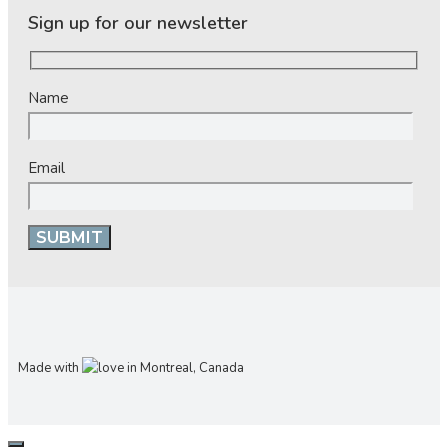
Sign up for our newsletter
Name
Email
Made with
in Montreal, Canada