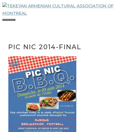
Skip
to
content
MENU
PIC NIC 2014-FINAL