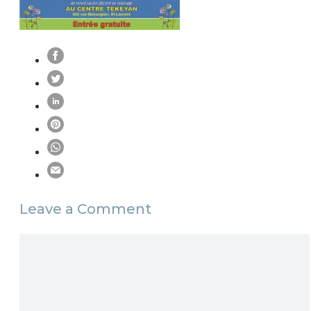
Leave a Comment
Comment