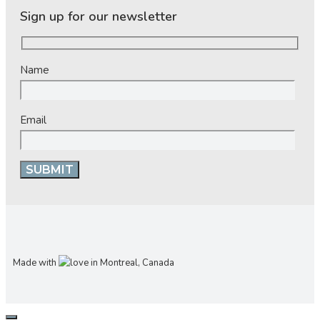
Sign up for our newsletter
Name
Email
Made with
in Montreal, Canada