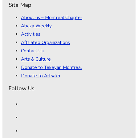
Site Map
About us – Montreal Chapter
Abaka Weekly
Activities
Affiliated Organizations
Contact Us
Arts & Culture
Donate to Tekeyan Montreal
Donate to Artsakh
Follow Us