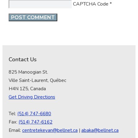
CAPTCHA Code
*
Contact Us
825 Manoogian St.
Ville Saint-Laurent, Québec
H4N 1Z5, Canada
Get Driving Directions
Tel:
(514) 747-6680
Fax:
(514) 747-6162
Email:
centretekeyan@bellnet.ca
|
abaka@bellnet.ca