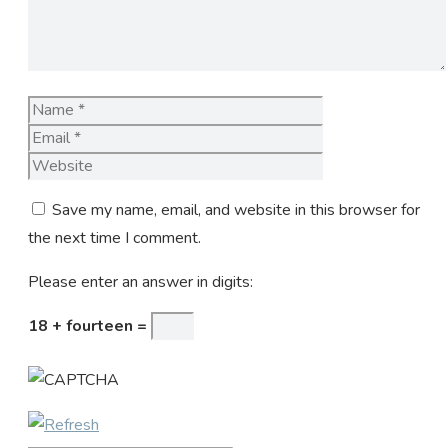
Name
Email
Website
Save my name, email, and website in this browser for
the next time I comment.
Please enter an answer in digits:
18 + fourteen =