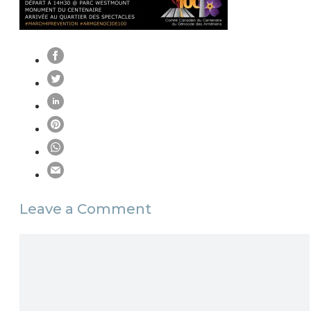
Leave a Comment
Comment