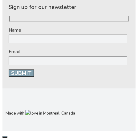
Sign up for our newsletter
Name
Email
Made with
in Montreal, Canada