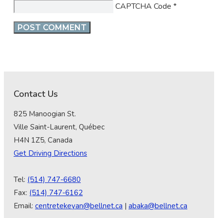
CAPTCHA Code
*
Contact Us
825 Manoogian St.
Ville Saint-Laurent, Québec
H4N 1Z5, Canada
Get Driving Directions
Tel:
(514) 747-6680
Fax:
(514) 747-6162
Email:
centretekeyan@bellnet.ca
|
abaka@bellnet.ca