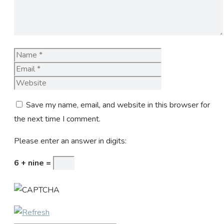
Name
Email
Website
Save my name, email, and website in this browser for
the next time I comment.
Please enter an answer in digits:
6 + nine =