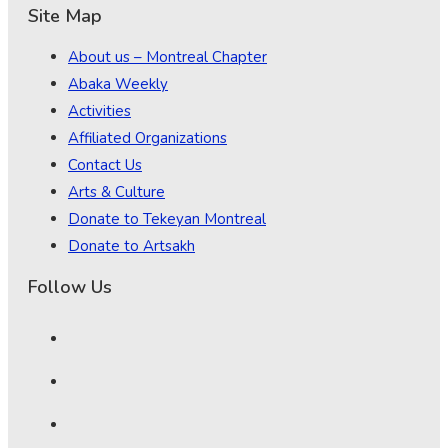
Site Map
About us – Montreal Chapter
Abaka Weekly
Activities
Affiliated Organizations
Contact Us
Arts & Culture
Donate to Tekeyan Montreal
Donate to Artsakh
Follow Us