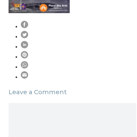
Leave a Comment
Comment