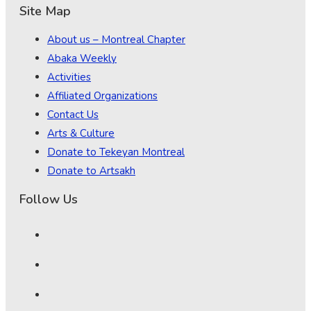
Site Map
About us – Montreal Chapter
Abaka Weekly
Activities
Affiliated Organizations
Contact Us
Arts & Culture
Donate to Tekeyan Montreal
Donate to Artsakh
Follow Us