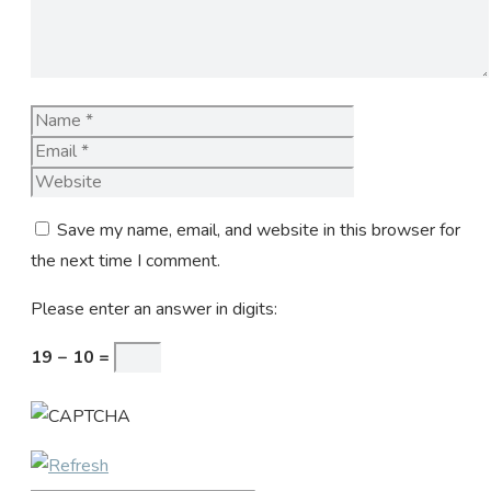
Name
Email
Website
Save my name, email, and website in this browser for
the next time I comment.
Please enter an answer in digits:
19 − 10 =