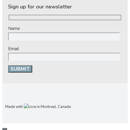
Sign up for our newsletter
Name
Email
Made with
in Montreal, Canada