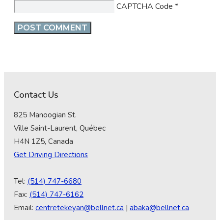
CAPTCHA Code
*
Contact Us
825 Manoogian St.
Ville Saint-Laurent, Québec
H4N 1Z5, Canada
Get Driving Directions
Tel:
(514) 747-6680
Fax:
(514) 747-6162
Email:
centretekeyan@bellnet.ca
|
abaka@bellnet.ca