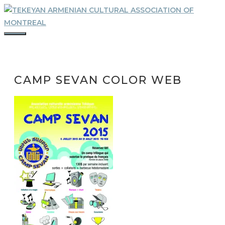
Skip
to
content
MENU
CAMP SEVAN COLOR WEB