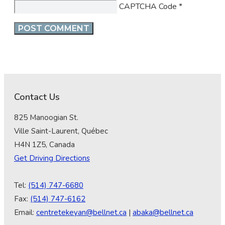
CAPTCHA Code
*
Contact Us
825 Manoogian St.
Ville Saint-Laurent, Québec
H4N 1Z5, Canada
Get Driving Directions
Tel:
(514) 747-6680
Fax:
(514) 747-6162
Email:
centretekeyan@bellnet.ca
|
abaka@bellnet.ca