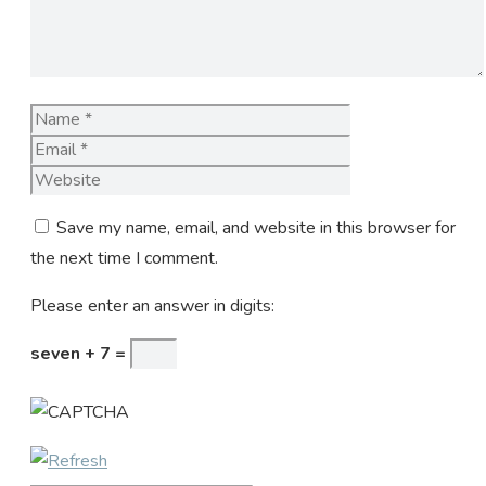
Name
Email
Website
Save my name, email, and website in this browser for
the next time I comment.
Please enter an answer in digits:
seven + 7 =