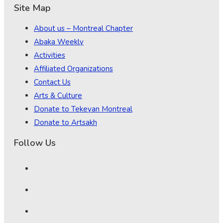
Site Map
About us – Montreal Chapter
Abaka Weekly
Activities
Affiliated Organizations
Contact Us
Arts & Culture
Donate to Tekeyan Montreal
Donate to Artsakh
Follow Us