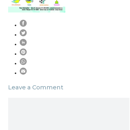
Leave a Comment
Comment