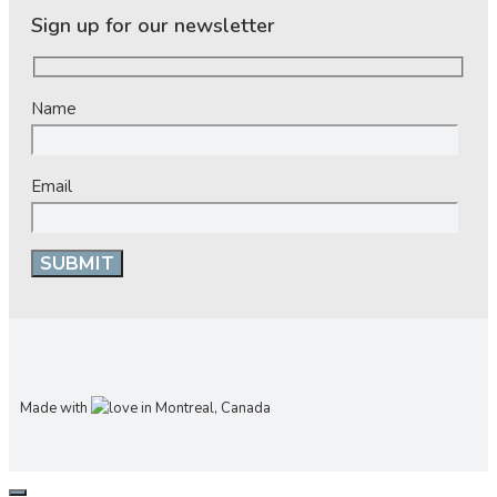
Sign up for our newsletter
Name
Email
Made with
in Montreal, Canada