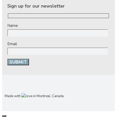
Sign up for our newsletter
Name
Email
Made with
in Montreal, Canada