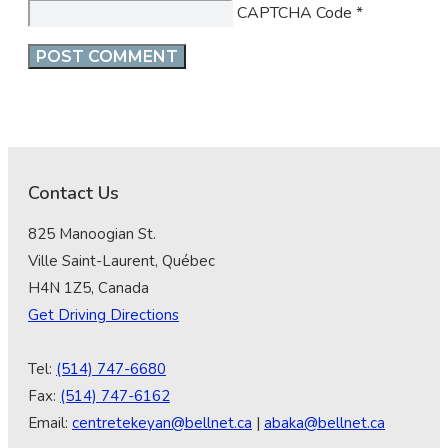
CAPTCHA Code
*
Contact Us
825 Manoogian St.
Ville Saint-Laurent, Québec
H4N 1Z5, Canada
Get Driving Directions
Tel:
(514) 747-6680
Fax:
(514) 747-6162
Email:
centretekeyan@bellnet.ca
|
abaka@bellnet.ca