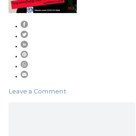
Leave a Comment
Comment