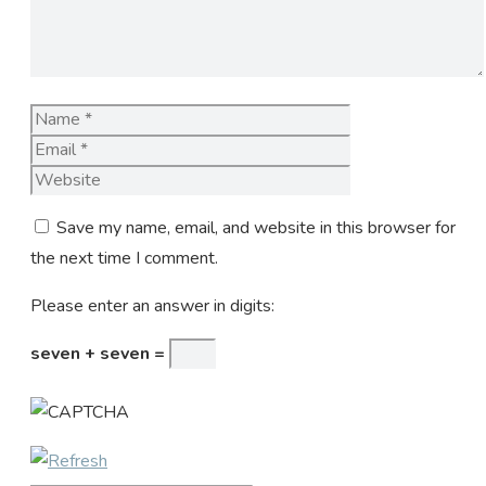
Name
Email
Website
Save my name, email, and website in this browser for
the next time I comment.
Please enter an answer in digits:
seven + seven =