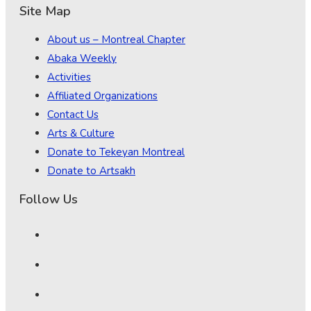
Site Map
About us – Montreal Chapter
Abaka Weekly
Activities
Affiliated Organizations
Contact Us
Arts & Culture
Donate to Tekeyan Montreal
Donate to Artsakh
Follow Us