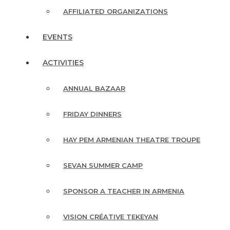
AFFILIATED ORGANIZATIONS
EVENTS
ACTIVITIES
ANNUAL BAZAAR
FRIDAY DINNERS
HAY PEM ARMENIAN THEATRE TROUPE
SEVAN SUMMER CAMP
SPONSOR A TEACHER IN ARMENIA
VISION CRÉATIVE TEKEYAN