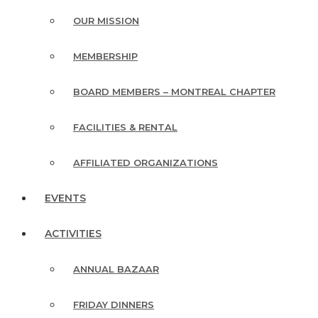
OUR MISSION
MEMBERSHIP
BOARD MEMBERS – MONTREAL CHAPTER
FACILITIES & RENTAL
AFFILIATED ORGANIZATIONS
EVENTS
ACTIVITIES
ANNUAL BAZAAR
FRIDAY DINNERS