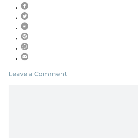
Leave a Comment
Comment