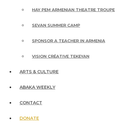
HAY PEM ARMENIAN THEATRE TROUPE
SEVAN SUMMER CAMP
SPONSOR A TEACHER IN ARMENIA
VISION CRÉATIVE TEKEYAN
ARTS & CULTURE
ABAKA WEEKLY
CONTACT
DONATE