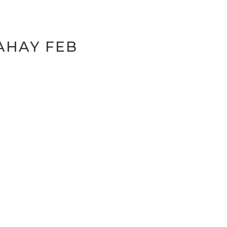
AHAY FEB