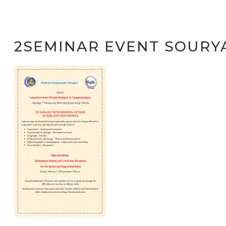
2SEMINAR EVENT SOURY