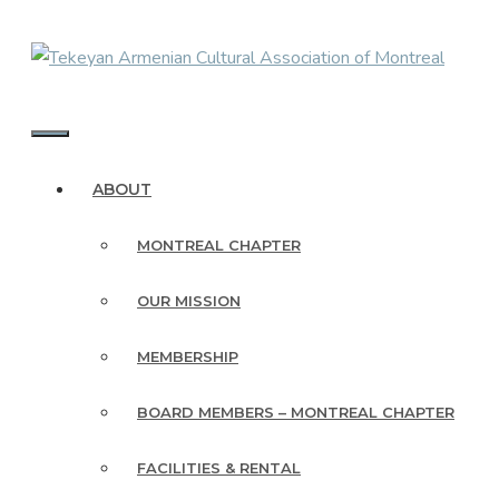
Skip
to
content
MENU
ABOUT
MONTREAL CHAPTER
OUR MISSION
MEMBERSHIP
BOARD MEMBERS – MONTREAL CHAPTER
FACILITIES & RENTAL