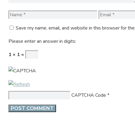
Name
Email
Save my name, email, and website in this browser for th
Please enter an answer in digits:
1 × 1 =
CAPTCHA Code
*