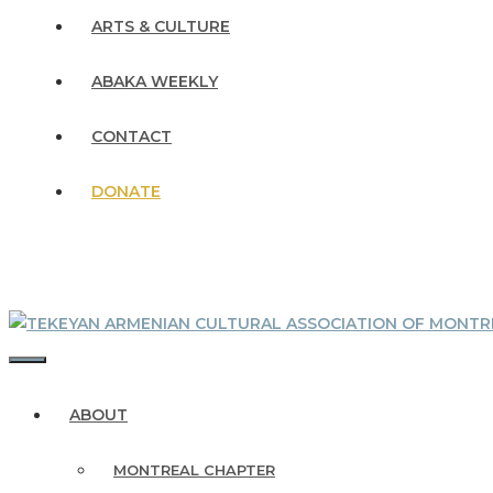
ARTS & CULTURE
ABAKA WEEKLY
CONTACT
DONATE
MENU
ABOUT
MONTREAL CHAPTER