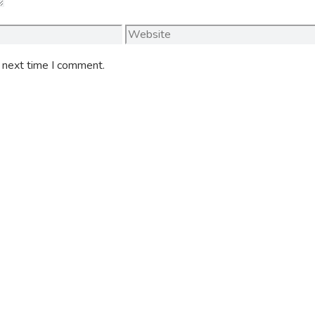
Website
e next time I comment.