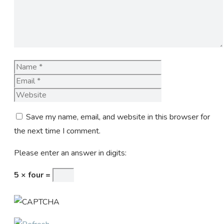
Name
Email
Website
Save my name, email, and website in this browser for
the next time I comment.
Please enter an answer in digits:
5 × four =