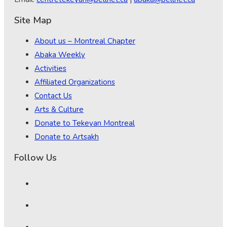
Site Map
About us – Montreal Chapter
Abaka Weekly
Activities
Affiliated Organizations
Contact Us
Arts & Culture
Donate to Tekeyan Montreal
Donate to Artsakh
Follow Us