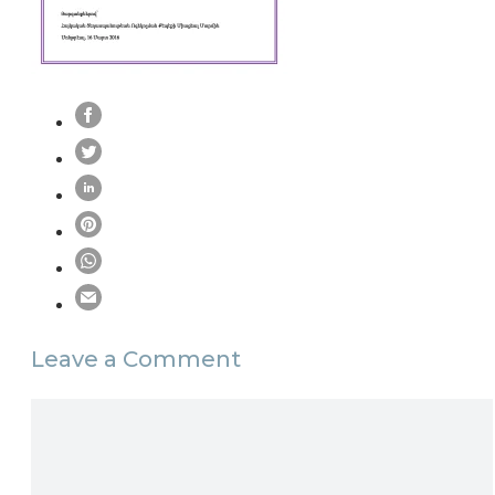
Leave a Comment
Comment