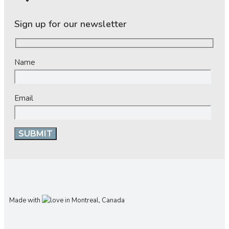
Sign up for our newsletter
Name
Email
Made with
in Montreal, Canada