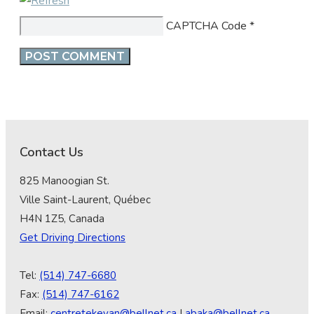
CAPTCHA Code
*
Contact Us
825 Manoogian St.
Ville Saint-Laurent, Québec
H4N 1Z5, Canada
Get Driving Directions
Tel:
(514) 747-6680
Fax:
(514) 747-6162
Email:
centretekeyan@bellnet.ca
|
abaka@bellnet.ca