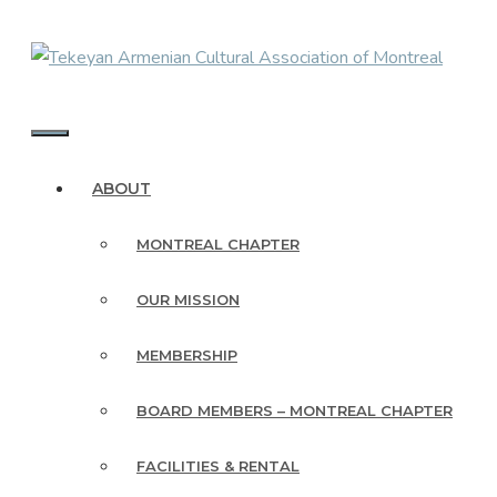
Skip
to
content
MENU
ABOUT
MONTREAL CHAPTER
OUR MISSION
MEMBERSHIP
BOARD MEMBERS – MONTREAL CHAPTER
FACILITIES & RENTAL