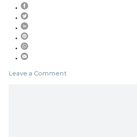
Leave a Comment
Comment