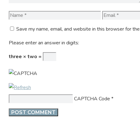
Name
Email
Save my name, email, and website in this browser for th
Please enter an answer in digits:
three × two =
CAPTCHA Code
*