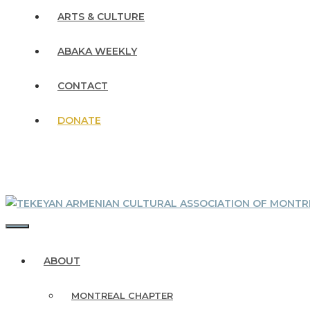
ARTS & CULTURE
ABAKA WEEKLY
CONTACT
DONATE
MENU
ABOUT
MONTREAL CHAPTER