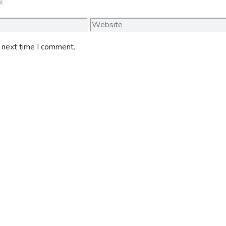
Website
e next time I comment.