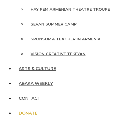
HAY PEM ARMENIAN THEATRE TROUPE
SEVAN SUMMER CAMP
SPONSOR A TEACHER IN ARMENIA
VISION CRÉATIVE TEKEYAN
ARTS & CULTURE
ABAKA WEEKLY
CONTACT
DONATE