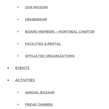
OUR MISSION
MEMBERSHIP
BOARD MEMBERS – MONTREAL CHAPTER
FACILITIES & RENTAL
AFFILIATED ORGANIZATIONS
EVENTS
ACTIVITIES
ANNUAL BAZAAR
FRIDAY DINNERS