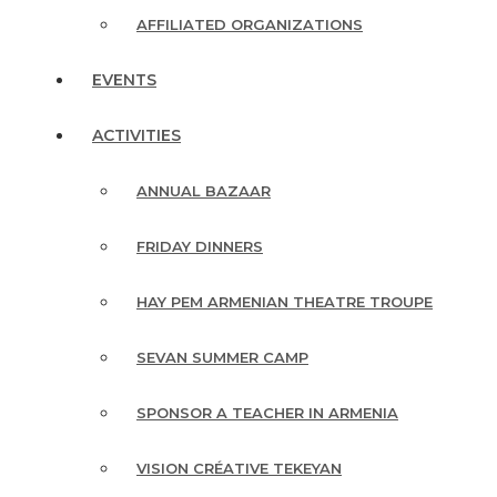
AFFILIATED ORGANIZATIONS
EVENTS
ACTIVITIES
ANNUAL BAZAAR
FRIDAY DINNERS
HAY PEM ARMENIAN THEATRE TROUPE
SEVAN SUMMER CAMP
SPONSOR A TEACHER IN ARMENIA
VISION CRÉATIVE TEKEYAN