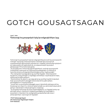
GOTCH GOUSAGTSAGAN