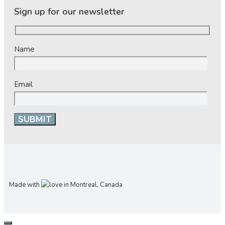
Sign up for our newsletter
Name
Email
Made with
in Montreal, Canada