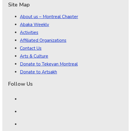
Site Map
About us – Montreal Chapter
Abaka Weekly
Activities
Affiliated Organizations
Contact Us
Arts & Culture
Donate to Tekeyan Montreal
Donate to Artsakh
Follow Us