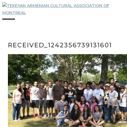
Skip
to
content
MENU
RECEIVED_1242356739131601