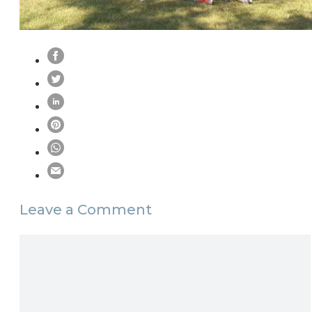
Leave a Comment
Comment