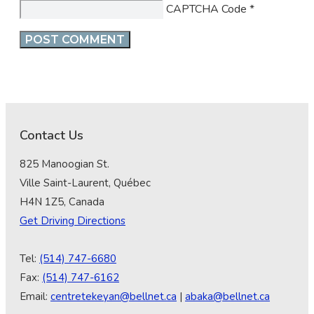
CAPTCHA Code
*
Contact Us
825 Manoogian St.
Ville Saint-Laurent, Québec
H4N 1Z5, Canada
Get Driving Directions
Tel:
(514) 747-6680
Fax:
(514) 747-6162
Email:
centretekeyan@bellnet.ca
|
abaka@bellnet.ca