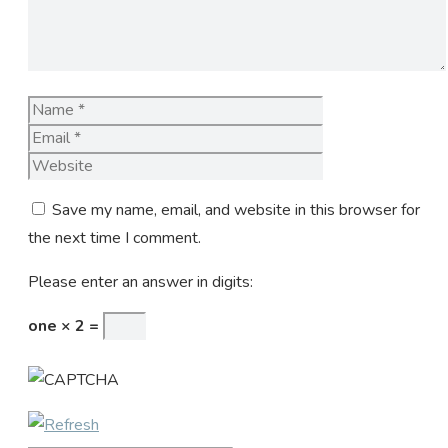
Name
Email
Website
Save my name, email, and website in this browser for
the next time I comment.
Please enter an answer in digits:
one × 2 =