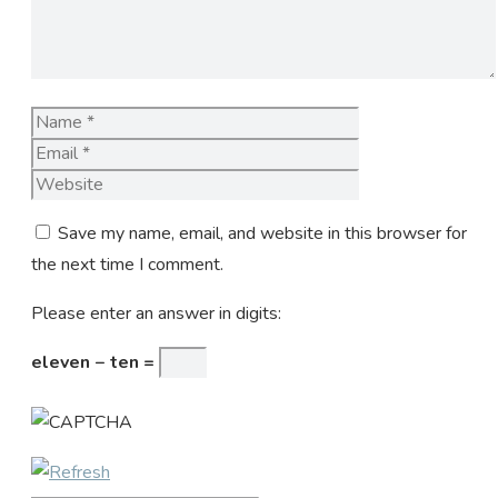
Name
Email
Website
Save my name, email, and website in this browser for
the next time I comment.
Please enter an answer in digits:
eleven − ten =