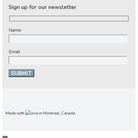
Sign up for our newsletter
Name
Email
Made with
in Montreal, Canada