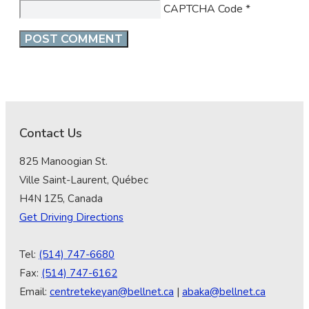
CAPTCHA Code
*
Contact Us
825 Manoogian St.
Ville Saint-Laurent, Québec
H4N 1Z5, Canada
Get Driving Directions
Tel:
(514) 747-6680
Fax:
(514) 747-6162
Email:
centretekeyan@bellnet.ca
|
abaka@bellnet.ca