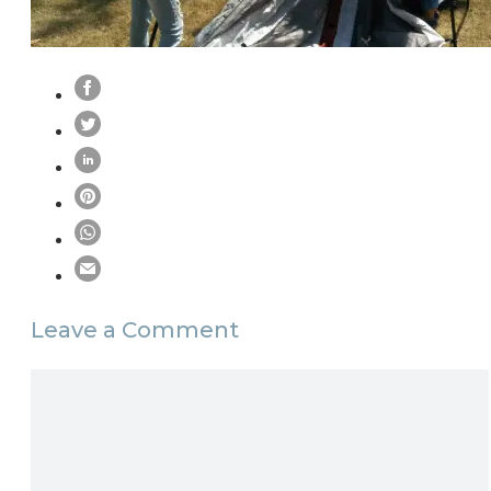
Leave a Comment
Comment