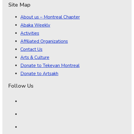
Site Map
About us – Montreal Chapter
Abaka Weekly
Activities
Affiliated Organizations
Contact Us
Arts & Culture
Donate to Tekeyan Montreal
Donate to Artsakh
Follow Us