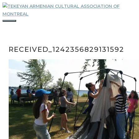
Skip
to
content
MENU
RECEIVED_1242356829131592