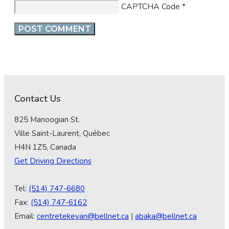
CAPTCHA Code
*
Contact Us
825 Manoogian St.
Ville Saint-Laurent, Québec
H4N 1Z5, Canada
Get Driving Directions
Tel:
(514) 747-6680
Fax:
(514) 747-6162
Email:
centretekeyan@bellnet.ca
|
abaka@bellnet.ca