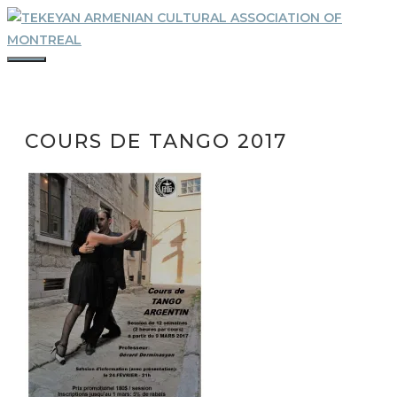
Skip
to
content
MENU
COURS DE TANGO 2017