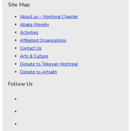
Site Map
About us – Montreal Chapter
Abaka Weekly
Activities
Affiliated Organizations
Contact Us
Arts & Culture
Donate to Tekeyan Montreal
Donate to Artsakh
Follow Us