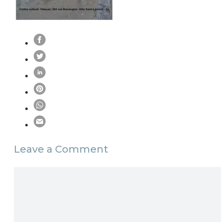
Leave a Comment
Comment