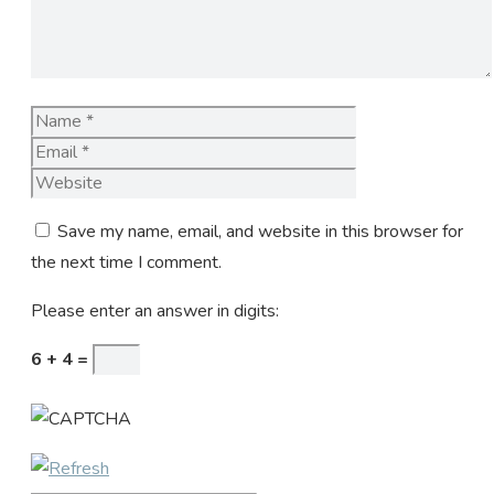
Name
Email
Website
Save my name, email, and website in this browser for
the next time I comment.
Please enter an answer in digits:
6 + 4 =