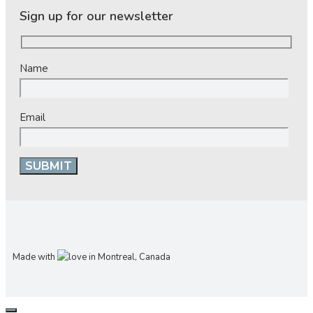
Sign up for our newsletter
Name
Email
Made with
in Montreal, Canada