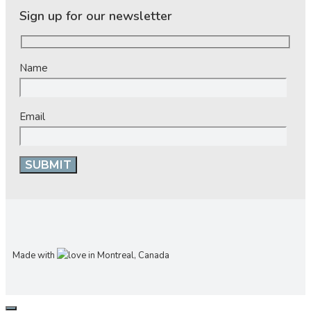
Sign up for our newsletter
Name
Email
Made with
in Montreal, Canada