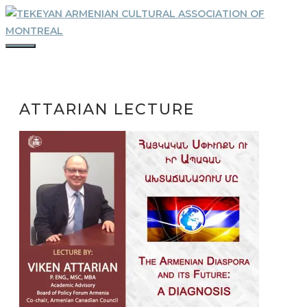
Skip
to
content
MENU
ATTARIAN LECTURE