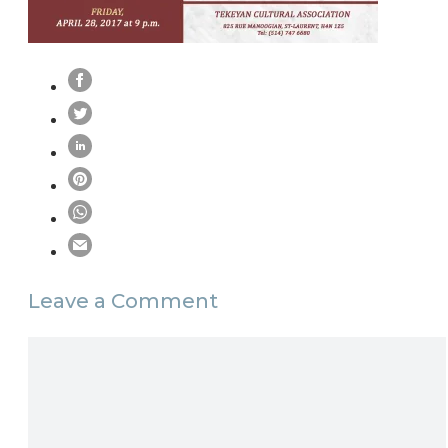
Leave a Comment
Comment