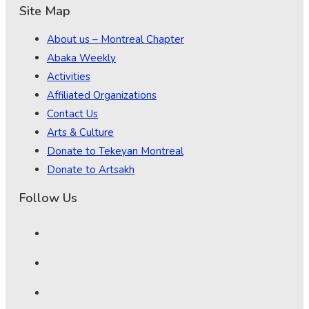
Site Map
About us – Montreal Chapter
Abaka Weekly
Activities
Affiliated Organizations
Contact Us
Arts & Culture
Donate to Tekeyan Montreal
Donate to Artsakh
Follow Us