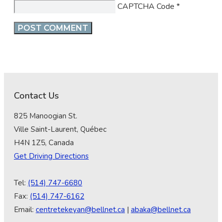
CAPTCHA Code
*
Contact Us
825 Manoogian St.
Ville Saint-Laurent, Québec
H4N 1Z5, Canada
Get Driving Directions
Tel:
(514) 747-6680
Fax:
(514) 747-6162
Email:
centretekeyan@bellnet.ca
|
abaka@bellnet.ca