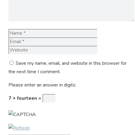
Name
Email
Website
Save my name, email, and website in this browser for
the next time I comment.
Please enter an answer in digits:
7 + fourteen =