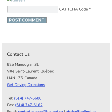
CAPTCHA Code
*
Contact Us
825 Manoogian St.
Ville Saint-Laurent, Québec
H4N 1Z5, Canada
Get Driving Directions
Tel:
(514) 747-6680
Fax:
(514) 747-6162
Email:
centretekeyan@bellnet.ca
|
abaka@bellnet.ca