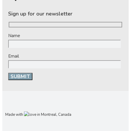
Sign up for our newsletter
Name
Email
Made with
in Montreal, Canada