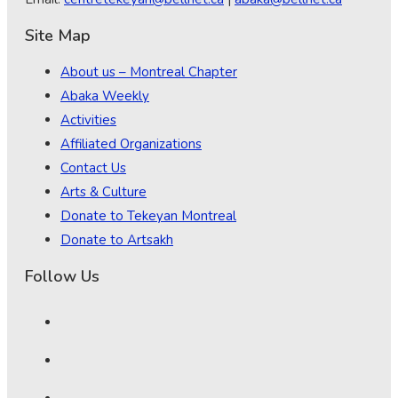
Site Map
About us – Montreal Chapter
Abaka Weekly
Activities
Affiliated Organizations
Contact Us
Arts & Culture
Donate to Tekeyan Montreal
Donate to Artsakh
Follow Us