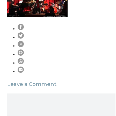
Leave a Comment
Comment