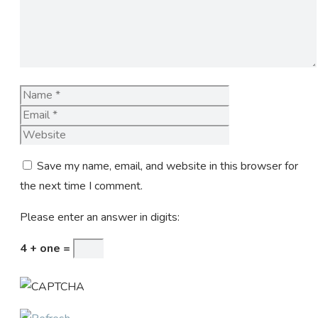
Name
Email
Website
Save my name, email, and website in this browser for
the next time I comment.
Please enter an answer in digits:
4 + one =