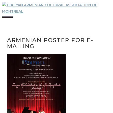
Skip
to
content
MENU
ARMENIAN POSTER FOR E-
MAILING